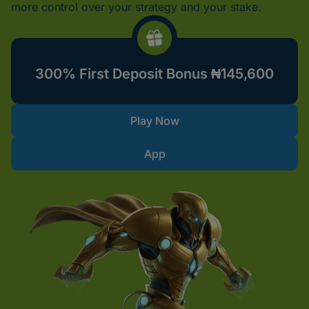
more control over your strategy and your stake.
300% First Deposit Bonus
₦145,600
Play Now
App