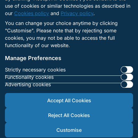
Can you cash out StarCraft II bets?
use of cookies or similar technologies as described in
our
Cookies policy
and
Privacy policy
.
You can change your choice anytime by clicking
How do you change odds format?
"Customise". Please note that by rejecting some
cookies, you may not be able to access the full
functionality of our website.
What happens if a player forfeits a map
or match?
Manage Preferences
Strictly necessary cookies
Functionality cookies
Advertising cookies
Accept All Cookies
Reject All Cookies
© 2025 1xBet.Co.Ke. All rights reserved. Remember to play
responsibly. 18+
Customise