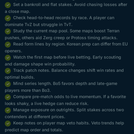
Set a bankroll and flat stakes. Avoid chasing losses after
a close map.
Check head-to-head records by race. A player can
dominate TvZ but struggle in TvT.
Study the current map pool. Some maps boost Terran
pushes, others aid Zerg creep or Protoss timing attacks.
Read form lines by region. Korean prep can differ from EU
openers.
Watch the first map before live betting. Early scouting
and damage shape win probability.
Track patch notes. Balance changes shift win rates and
optimal builds.
Mind series length. Bo5 favors depth and late-game
players more than Bo3.
Compare pre-match odds to live momentum. If a favorite
looks shaky, a live hedge can reduce risk.
Manage exposure on outrights. Split stakes across two
contenders at different prices.
Keep notes on player map veto habits. Veto trends help
predict map order and totals.