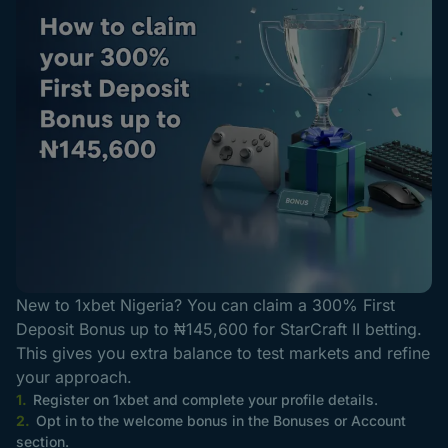
New to 1xbet Nigeria? You can claim a 300% First
Deposit Bonus up to ₦145,600 for StarCraft II betting.
This gives you extra balance to test markets and refine
your approach.
Register on 1xbet and complete your profile details.
Opt in to the welcome bonus in the Bonuses or Account
section.