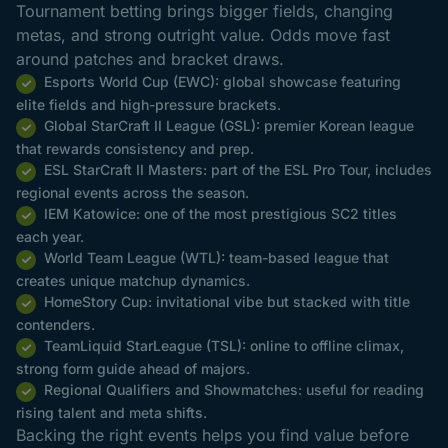
Tournament betting brings bigger fields, changing
metas, and strong outright value. Odds move fast
around patches and bracket draws.
Esports World Cup (EWC): global showcase featuring
elite fields and high-pressure brackets.
Global StarCraft II League (GSL): premier Korean league
that rewards consistency and prep.
ESL StarCraft II Masters: part of the ESL Pro Tour, includes
regional events across the season.
IEM Katowice: one of the most prestigious SC2 titles
each year.
World Team League (WTL): team-based league that
creates unique matchup dynamics.
HomeStory Cup: invitational vibe but stacked with title
contenders.
TeamLiquid StarLeague (TSL): online to offline climax,
strong form guide ahead of majors.
Regional Qualifiers and Showmatches: useful for reading
rising talent and meta shifts.
Backing the right events helps you find value before