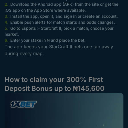
Download the Android app (APK) from the site or get the
iOS app on the App Store where available.
Install the app, open it, and sign in or create an account.
Enable push alerts for match starts and odds changes.
Go to Esports > StarCraft II, pick a match, choose your
market.
Enter your stake in ₦ and place the bet.
The app keeps your StarCraft II bets one tap away
during every map.
How to claim your 300% First
Deposit Bonus up to ₦145,600