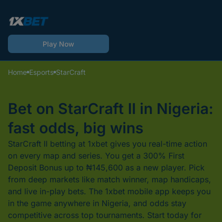
Play Now
Home
Esports
StarCraft
Bet on StarCraft II in Nigeria:
fast odds, big wins
StarCraft II betting at 1xbet gives you real-time action
on every map and series. You get a 300% First
Deposit Bonus up to ₦145,600 as a new player. Pick
from deep markets like match winner, map handicaps,
and live in-play bets. The 1xbet mobile app keeps you
in the game anywhere in Nigeria, and odds stay
competitive across top tournaments. Start today for