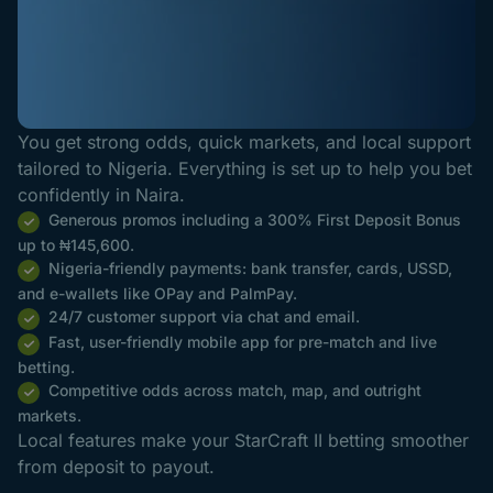
You get strong odds, quick markets, and local support
tailored to Nigeria. Everything is set up to help you bet
confidently in Naira.
Generous promos including a 300% First Deposit Bonus
up to ₦145,600.
Nigeria-friendly payments: bank transfer, cards, USSD,
and e-wallets like OPay and PalmPay.
24/7 customer support via chat and email.
Fast, user-friendly mobile app for pre-match and live
betting.
Competitive odds across match, map, and outright
markets.
Local features make your StarCraft II betting smoother
from deposit to payout.