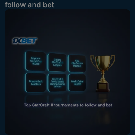
follow and bet