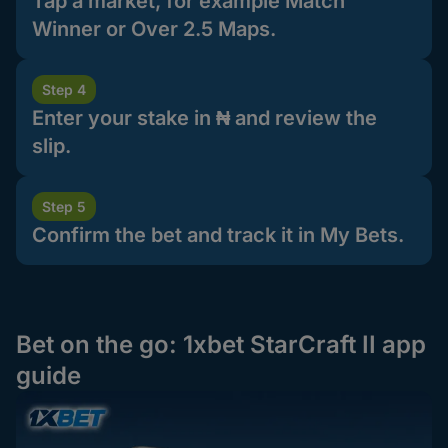
Tap a market, for example Match
Winner or Over 2.5 Maps.
Step 4
Enter your stake in ₦ and review the
slip.
Step 5
Confirm the bet and track it in My Bets.
Bet on the go: 1xbet StarCraft II app
guide