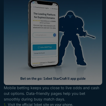
Mobile betting keeps you close to live odds and cash
out options. Data-friendly pages help you bet
smoothly during busy match days.
Visit the official 1xbet site on your phone.