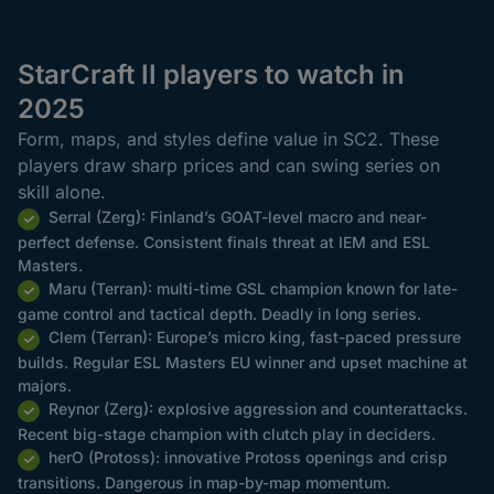
StarCraft II players to watch in
2025
Form, maps, and styles define value in SC2. These
players draw sharp prices and can swing series on
skill alone.
Serral (Zerg): Finland’s GOAT-level macro and near-
perfect defense. Consistent finals threat at IEM and ESL
Masters.
Maru (Terran): multi-time GSL champion known for late-
game control and tactical depth. Deadly in long series.
Clem (Terran): Europe’s micro king, fast-paced pressure
builds. Regular ESL Masters EU winner and upset machine at
majors.
Reynor (Zerg): explosive aggression and counterattacks.
Recent big-stage champion with clutch play in deciders.
herO (Protoss): innovative Protoss openings and crisp
transitions. Dangerous in map-by-map momentum.