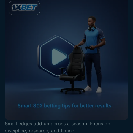
Small edges add up across a season. Focus on
discipline, research, and timing.