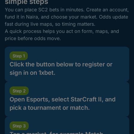
simple steps
You can place SC2 bets in minutes. Create an account,
fund it in Naira, and choose your market. Odds update
fast during live maps, so timing matters.
A quick process helps you act on form, maps, and
price before odds move.
Step 1
Click the button below to register or
sign in on 1xbet.
Step 2
Open Esports, select StarCraft II, and
pick a tournament or match.
Step 3