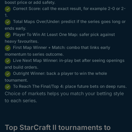
boost price or add safety.
Correct Score: call the exact result, for example 2-0 or 2-
1.
Total Maps Over/Under: predict if the series goes long or
ends early.
Player To Win At Least One Map: safer pick against
heavy favourites.
First Map Winner + Match: combo that links early
momentum to series outcome.
Live Next Map Winner: in-play bet after seeing openings
and build orders.
Outright Winner: back a player to win the whole
tournament.
To Reach The Final/Top 4: place future bets on deep runs.
Choice of markets helps you match your betting style
to each series.
Top StarCraft II tournaments to