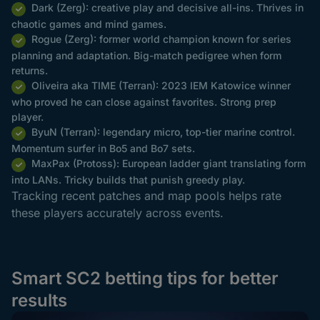
Dark (Zerg): creative play and decisive all-ins. Thrives in
chaotic games and mind games.
Rogue (Zerg): former world champion known for series
planning and adaptation. Big-match pedigree when form
returns.
Oliveira aka TIME (Terran): 2023 IEM Katowice winner
who proved he can close against favorites. Strong prep
player.
ByuN (Terran): legendary micro, top-tier marine control.
Momentum surfer in Bo5 and Bo7 sets.
MaxPax (Protoss): European ladder giant translating form
into LANs. Tricky builds that punish greedy play.
Tracking recent patches and map pools helps rate
these players accurately across events.
Smart SC2 betting tips for better
results