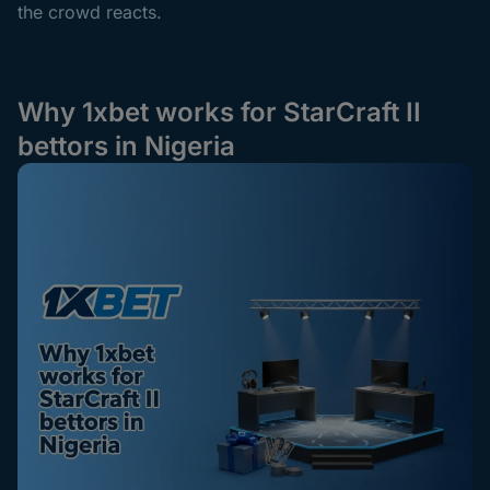
the crowd reacts.
Why 1xbet works for StarCraft II
bettors in Nigeria