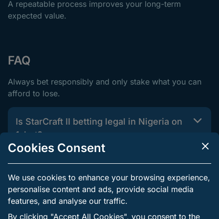
A repeatable process improves your long-term
expected value.
FAQ
Always bet responsibly and only stake what you can
afford to lose.
Is StarCraft II betting legal in Nigeria on
1xbet?
Cookies Consent
What is the minimum deposit and stake
We use cookies to enhance your browsing experience,
in ₦?
personalise content and ads, provide social media
features, and analyse our traffic.
By clicking "Accept All Cookies", you consent to the