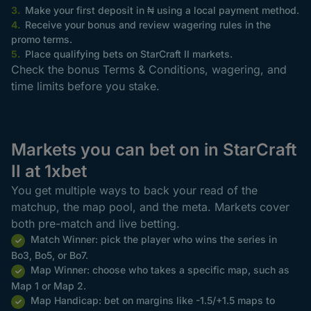
Make your first deposit in ₦ using a local payment method.
Receive your bonus and review wagering rules in the
promo terms.
Place qualifying bets on StarCraft II markets.
Check the bonus Terms & Conditions, wagering, and
time limits before you stake.
Markets you can bet on in StarCraft
II at 1xbet
You get multiple ways to back your read of the
matchup, the map pool, and the meta. Markets cover
both pre-match and live betting.
Match Winner: pick the player who wins the series in
Bo3, Bo5, or Bo7.
Map Winner: choose who takes a specific map, such as
Map 1 or Map 2.
Map Handicap: bet on margins like -1.5/+1.5 maps to