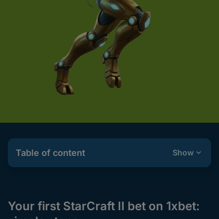
Table of content
Show
Your first StarCraft II bet on 1xbet: