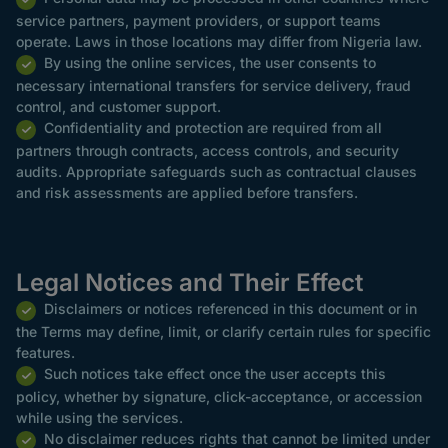
service partners, payment providers, or support teams
operate. Laws in those locations may differ from Nigeria law.
By using the online services, the user consents to
necessary international transfers for service delivery, fraud
control, and customer support.
Confidentiality and protection are required from all
partners through contracts, access controls, and security
audits. Appropriate safeguards such as contractual clauses
and risk assessments are applied before transfers.
Legal Notices and Their Effect
Disclaimers or notices referenced in this document or in
the Terms may define, limit, or clarify certain rules for specific
features.
Such notices take effect once the user accepts this
policy, whether by signature, click-acceptance, or accession
while using the services.
No disclaimer reduces rights that cannot be limited under