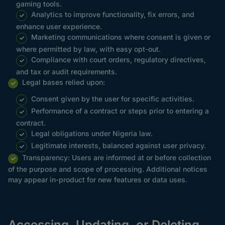
gaming tools.
Analytics to improve functionality, fix errors, and
enhance user experience.
Marketing communications where consent is given or
where permitted by law, with easy opt-out.
Compliance with court orders, regulatory directives,
and tax or audit requirements.
Legal bases relied upon:
Consent given by the user for specific activities.
Performance of a contract or steps prior to entering a
contract.
Legal obligations under Nigeria law.
Legitimate interests, balanced against user privacy.
Transparency: Users are informed at or before collection
of the purpose and scope of processing. Additional notices
may appear in-product for new features or data uses.
Accessing, Updating, or Deleting