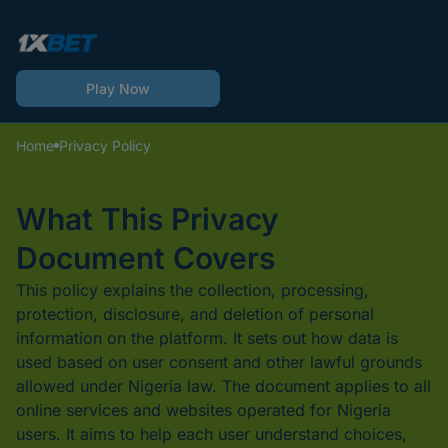
Play Now
Home
Privacy Policy
What This Privacy
Document Covers
This policy explains the collection, processing,
protection, disclosure, and deletion of personal
information on the platform. It sets out how data is
used based on user consent and other lawful grounds
allowed under Nigeria law. The document applies to all
online services and websites operated for Nigeria
users. It aims to help each user understand choices,