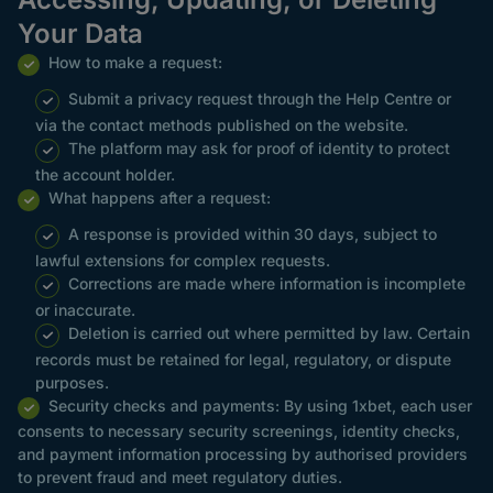
Your Data
How to make a request:
Submit a privacy request through the Help Centre or
via the contact methods published on the website.
The platform may ask for proof of identity to protect
the account holder.
What happens after a request:
A response is provided within 30 days, subject to
lawful extensions for complex requests.
Corrections are made where information is incomplete
or inaccurate.
Deletion is carried out where permitted by law. Certain
records must be retained for legal, regulatory, or dispute
purposes.
Security checks and payments: By using 1xbet, each user
consents to necessary security screenings, identity checks,
and payment information processing by authorised providers
to prevent fraud and meet regulatory duties.