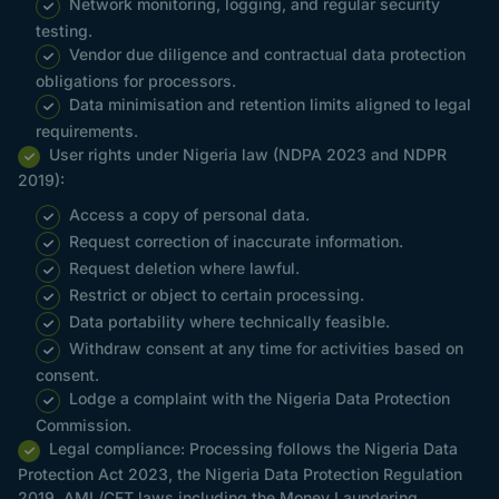
Network monitoring, logging, and regular security
testing.
Vendor due diligence and contractual data protection
obligations for processors.
Data minimisation and retention limits aligned to legal
requirements.
User rights under Nigeria law (NDPA 2023 and NDPR
2019):
Access a copy of personal data.
Request correction of inaccurate information.
Request deletion where lawful.
Restrict or object to certain processing.
Data portability where technically feasible.
Withdraw consent at any time for activities based on
consent.
Lodge a complaint with the Nigeria Data Protection
Commission.
Legal compliance: Processing follows the Nigeria Data
Protection Act 2023, the Nigeria Data Protection Regulation
2019, AML/CFT laws including the Money Laundering