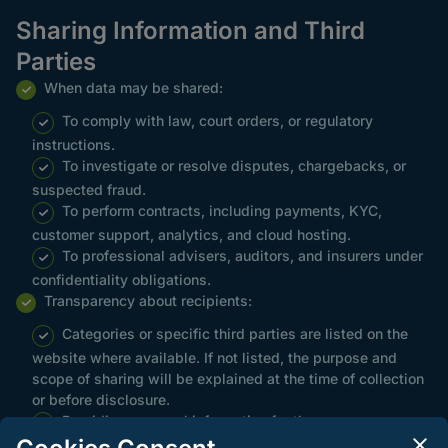
Sharing Information and Third
Parties
When data may be shared:
To comply with law, court orders, or regulatory
instructions.
To investigate or resolve disputes, chargebacks, or
suspected fraud.
To perform contracts, including payments, KYC,
customer support, analytics, and cloud hosting.
To professional advisers, auditors, and insurers under
confidentiality obligations.
Transparency about recipients:
Categories or specific third parties are listed on the
website where available. If not listed, the purpose and
scope of sharing will be explained at the time of collection
or before disclosure.
Providing personal information for these purposes
constitutes consent where consent is the lawful basis,