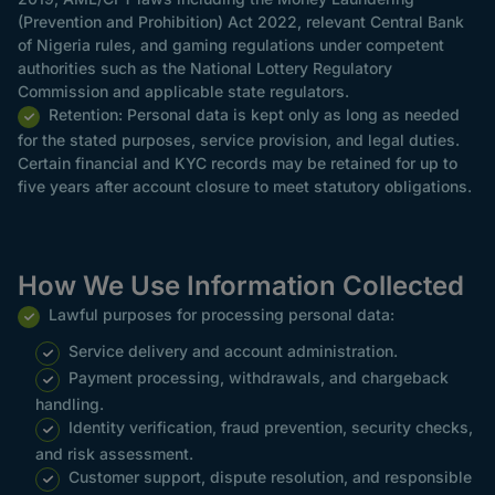
(Prevention and Prohibition) Act 2022, relevant Central Bank
of Nigeria rules, and gaming regulations under competent
authorities such as the National Lottery Regulatory
Commission and applicable state regulators.
Retention: Personal data is kept only as long as needed
for the stated purposes, service provision, and legal duties.
Certain financial and KYC records may be retained for up to
five years after account closure to meet statutory obligations.
How We Use Information Collected
Lawful purposes for processing personal data:
Service delivery and account administration.
Payment processing, withdrawals, and chargeback
handling.
Identity verification, fraud prevention, security checks,
and risk assessment.
Customer support, dispute resolution, and responsible