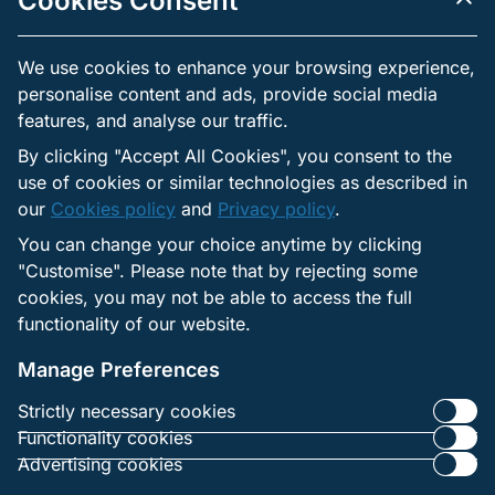
Cookies Consent
subject to the right to withdraw it.
Independent practices: Each third party has its own
We use cookies to enhance your browsing experience,
privacy practices. Contractual safeguards are applied, but
users should review the privacy notices of those providers
personalise content and ads, provide social media
when made available.
features, and analyse our traffic.
By clicking "Accept All Cookies", you consent to the
use of cookies or similar technologies as described in
Links to External Websites
our
Cookies policy
and
Privacy policy
.
The websites may include links to external services that
You can change your choice anytime by clicking
operate under their own privacy policies.
"Customise". Please note that by rejecting some
The operator is not responsible for how those sites
cookies, you may not be able to access the full
collect or use personal data.
functionality of our website.
Users are advised to review the privacy notices of any
external site before providing personal information.
Manage Preferences
Strictly necessary cookies
Functionality cookies
Advertising cookies