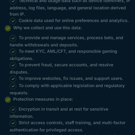
Technical and usage data such as device identifiers, IP
address, log files, language, and general location derived
from IP.
Cookie data used for online preferences and analytics.
Why we collect and use this data:
To provide and manage services, process bets, and
handle withdrawals and deposits.
To meet KYC, AML/CFT, and responsible gaming
obligations.
To prevent fraud, secure accounts, and resolve
disputes.
To improve websites, fix issues, and support users.
To comply with applicable legislation and regulatory
requests.
Protection measures in place:
Encryption in transit and at rest for sensitive
information.
Strict access controls, staff training, and multi-factor
authentication for privileged access.