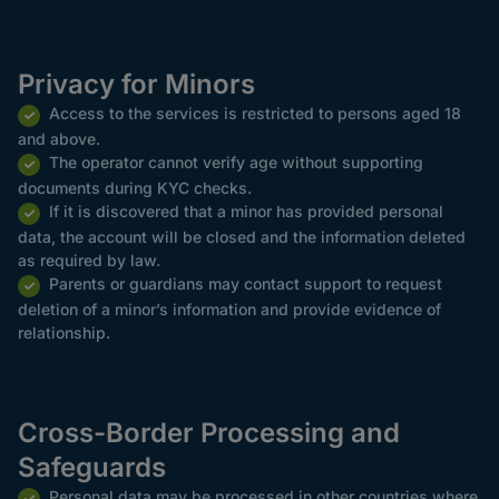
Privacy for Minors
Access to the services is restricted to persons aged 18
and above.
The operator cannot verify age without supporting
documents during KYC checks.
If it is discovered that a minor has provided personal
data, the account will be closed and the information deleted
as required by law.
Parents or guardians may contact support to request
deletion of a minor’s information and provide evidence of
relationship.
Cross-Border Processing and
Safeguards
Personal data may be processed in other countries where