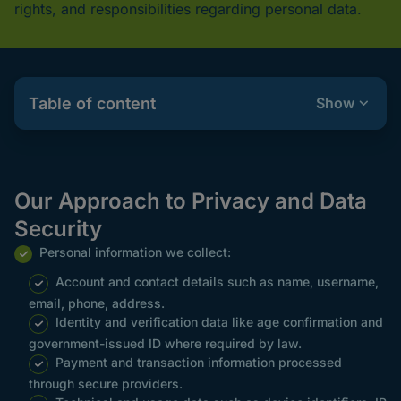
rights, and responsibilities regarding personal data.
Table of content
Show
Our Approach to Privacy and Data
Security
Personal information we collect:
Account and contact details such as name, username,
email, phone, address.
Identity and verification data like age confirmation and
government-issued ID where required by law.
Payment and transaction information processed
through secure providers.