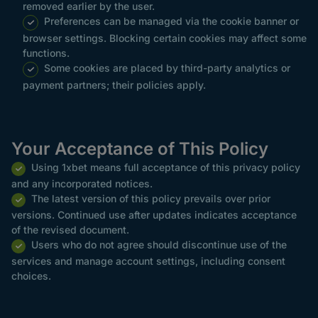
removed earlier by the user.
Preferences can be managed via the cookie banner or
browser settings. Blocking certain cookies may affect some
functions.
Some cookies are placed by third-party analytics or
payment partners; their policies apply.
Your Acceptance of This Policy
Using 1xbet means full acceptance of this privacy policy
and any incorporated notices.
The latest version of this policy prevails over prior
versions. Continued use after updates indicates acceptance
of the revised document.
Users who do not agree should discontinue use of the
services and manage account settings, including consent
choices.