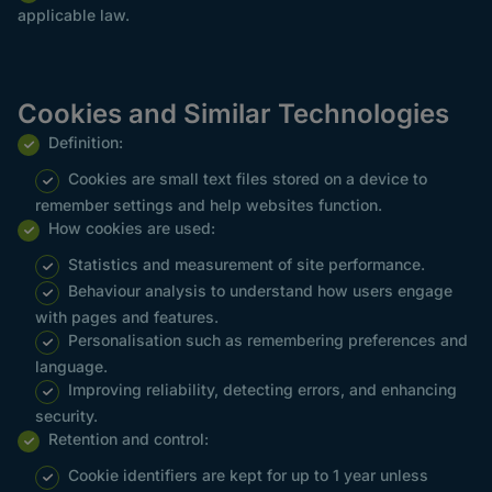
applicable law.
Cookies and Similar Technologies
Definition:
Cookies are small text files stored on a device to
remember settings and help websites function.
How cookies are used:
Statistics and measurement of site performance.
Behaviour analysis to understand how users engage
with pages and features.
Personalisation such as remembering preferences and
language.
Improving reliability, detecting errors, and enhancing
security.
Retention and control:
Cookie identifiers are kept for up to 1 year unless