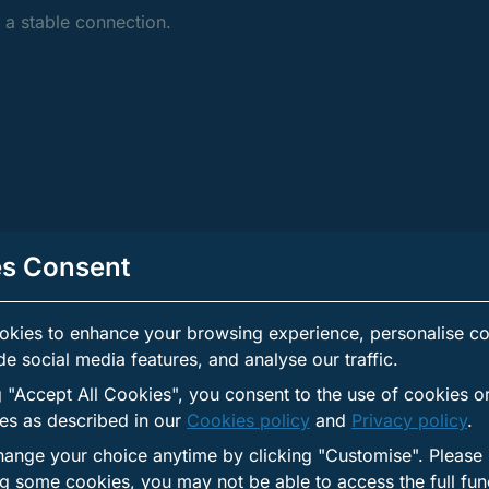
 a stable connection.
s Consent
the app to your Home Screen if prompted.
kies to enhance your browsing experience, personalise co
de social media features, and analyse our traffic.
g "Accept All Cookies", you consent to the use of cookies or
es as described in our
Cookies policy
and
Privacy policy
.
ange your choice anytime by clicking "Customise". Please 
ng some cookies, you may not be able to access the full func