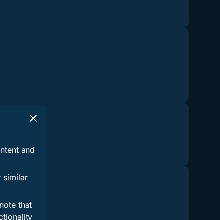
ntent and
 similar
note that
tionality