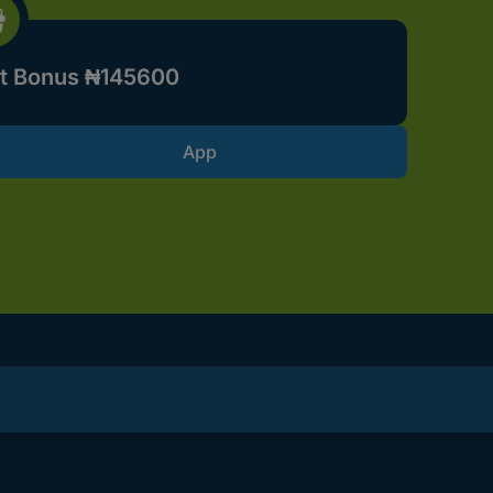
it Bonus
₦145600
App