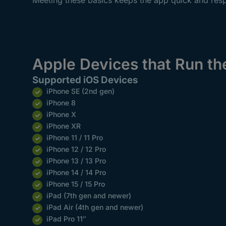
Apple Devices that Run th
Supported iOS Devices
iPhone SE (2nd gen)
iPhone 8
iPhone X
iPhone XR
iPhone 11 / 11 Pro
iPhone 12 / 12 Pro
iPhone 13 / 13 Pro
iPhone 14 / 14 Pro
iPhone 15 / 15 Pro
iPad (7th gen and newer)
iPad Air (4th gen and newer)
iPad Pro 11″