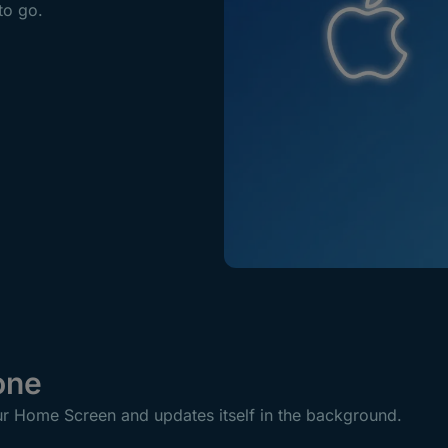
to go.
one
your Home Screen and updates itself in the background.