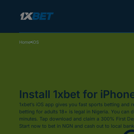
Home
iOS
Install 1xbet for iPhon
1xbet’s iOS app gives you fast sports betting and 
betting for adults 18+ is legal in Nigeria. You can 
minutes. Tap download and claim a 300% First De
Start now to bet in NGN and cash out to local bank