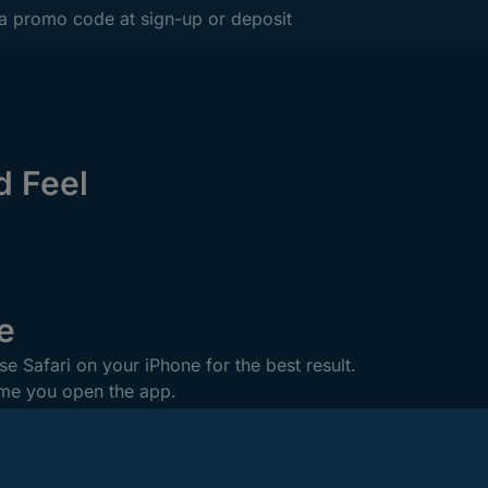
 a promo code at sign-up or deposit
d Feel
e
e Safari on your iPhone for the best result.
time you open the app.