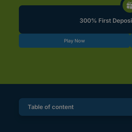
300% First Depos
Play Now
Table of content