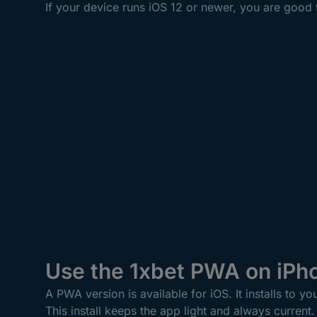
If your device runs iOS 12 or newer, you are good 
Use the 1xbet PWA on iPh
A PWA version is available for iOS. It installs to 
This install keeps the app light and always current.