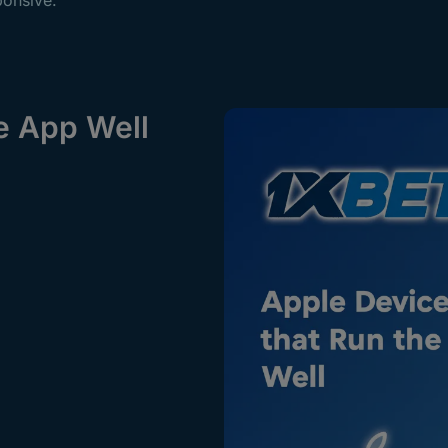
e App Well