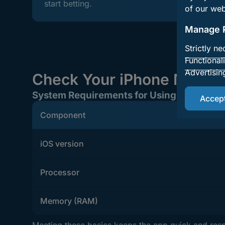
start betting.
of our web
Manage 
Strictly n
Functional
Advertisin
Check Your iPhone Meets 
System Requirements for Using iOS App
Accept
Component
iOS version
Processor
Memory (RAM)
Meeting these basics keeps the app quick and res