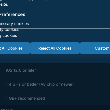
site.
Preferences
ecessary cookies
ity cookies
g cookies
the Requirements
 All Cookies
Reject All Cookies
Custom
Minimum
iOS 12.0 or later
1.4 GHz or better (A8 chip or newer)
1 GB+ recommended
ponsive.