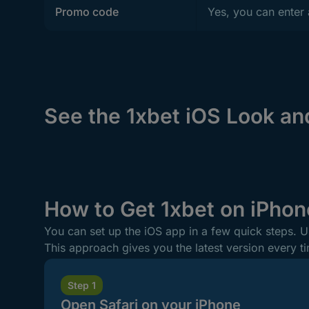
Promo code
Yes, you can enter
See the 1xbet iOS Look an
How to Get 1xbet on iPhon
You can set up the iOS app in a few quick steps. Us
This approach gives you the latest version every 
Step 1
Open Safari on your iPhone