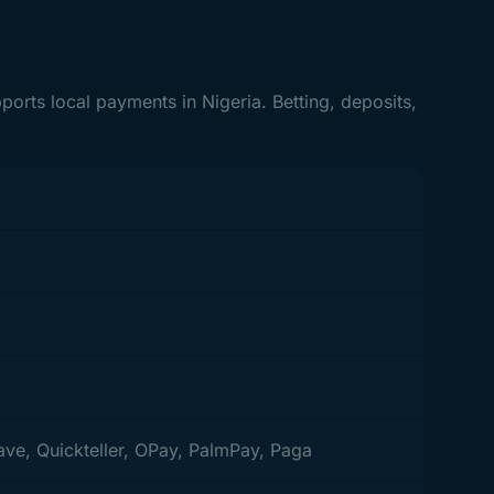
orts local payments in Nigeria. Betting, deposits,
ave, Quickteller, OPay, PalmPay, Paga