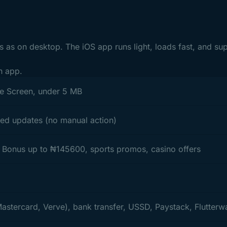
s on desktop. The iOS app runs light, loads fast, and supp
n app.
me Screen, under 5 MB
ed updates (no manual action)
 Bonus up to ₦145600, sports promos, casino offers
astercard, Verve), bank transfer, USSD, Paystack, Flutterw