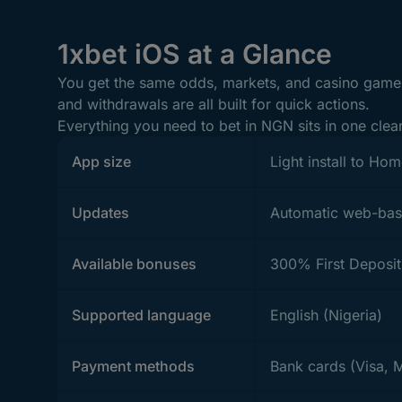
1xbet iOS at a Glance
You get the same odds, markets, and casino games a
and withdrawals are all built for quick actions.
Everything you need to bet in NGN sits in one clea
App size
Light install to Ho
Updates
Automatic web-bas
Available bonuses
300% First Deposit
Supported language
English (Nigeria)
Payment methods
Bank cards (Visa, M