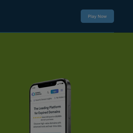
Play Now