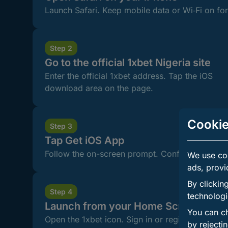
Launch Safari. Keep mobile data or Wi‑Fi on for
Step 2
Go to the official 1xbet Nigeria site
Enter the official 1xbet address. Tap the iOS
download area on the page.
Cookie
Step 3
Tap Get iOS App
Follow the on-screen prompt. Confirm adding 
We use coo
ads, provi
By clickin
Step 4
technologi
Launch from your Home Screen
You can ch
Open the 1xbet icon. Sign in or register to
by rejecti