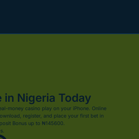
e in Nigeria Today
real-money casino play on your iPhone. Online
download, register, and place your first bet in
posit Bonus up to ₦145600.
s.