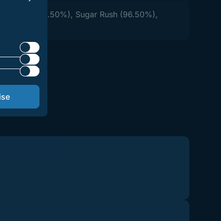
f Olympus (96.50%), Sugar Rush (96.50%),
ise