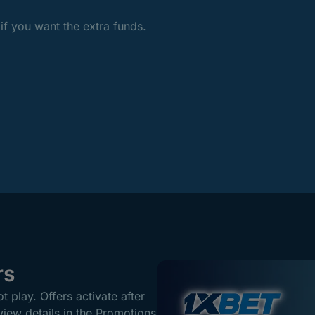
if you want the extra funds.
rs
 play. Offers activate after
view details in the Promotions