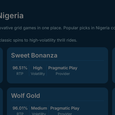
Nigeria
ovative grid games in one place. Popular picks in Nigeria co
ssic spins to high-volatility thrill rides.
Sweet Bonanza
96.51%
High
Pragmatic Play
RTP
Volatility
Provider
Wolf Gold
96.01%
Medium
Pragmatic Play
RTP
Volatility
Provider