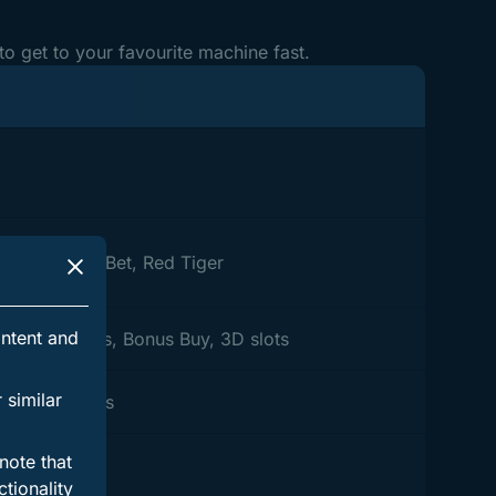
to get to your favourite machine fast.
phina, iSoftBet, Red Tiger
ntent and
sive Jackpots, Bonus Buy, 3D slots
 similar
Pays, Jackpots
note that
tionality