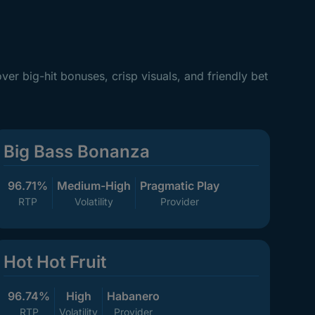
ver big-hit bonuses, crisp visuals, and friendly bet
Big Bass Bonanza
96.71%
Medium-High
Pragmatic Play
RTP
Volatility
Provider
Hot Hot Fruit
96.74%
High
Habanero
RTP
Volatility
Provider