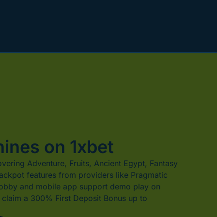
ines on 1xbet
vering Adventure, Fruits, Ancient Egypt, Fantasy
jackpot features from providers like Pragmatic
lobby and mobile app support demo play on
 claim a 300% First Deposit Bonus up to