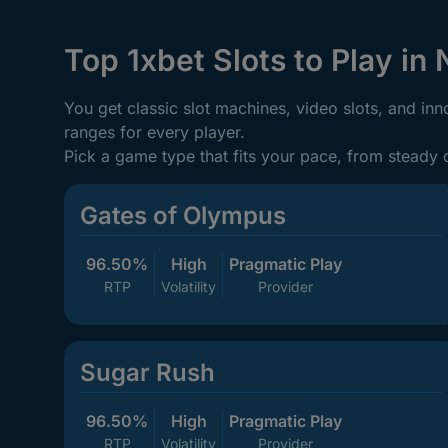
Top 1xbet Slots to Play in 
You get classic slot machines, video slots, and inn
ranges for every player.
Pick a game type that fits your pace, from steady cla
Gates of Olympus
96.50%
High
Pragmatic Play
RTP
Volatility
Provider
Sugar Rush
96.50%
High
Pragmatic Play
RTP
Volatility
Provider