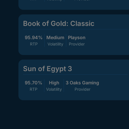
Book of Gold: Classic
95.94%
Medium
Playson
RTP
Volatility
Provider
Sun of Egypt 3
95.70%
High
3 Oaks Gaming
RTP
Volatility
Provider