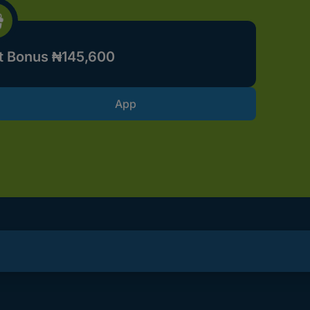
it Bonus
₦145,600
App