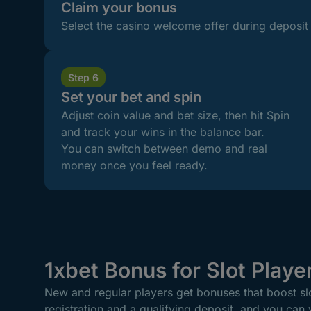
Claim your bonus
Select the casino welcome offer during deposit 
Step 6
Set your bet and spin
Adjust coin value and bet size, then hit Spin
and track your wins in the balance bar.
You can switch between demo and real
money once you feel ready.
1xbet Bonus for Slot Playe
New and regular players get bonuses that boost slot
registration and a qualifying deposit, and you can 