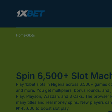
Home
Slots
Spin 6,500+ Slot Mach
Play 1xbet slots in Nigeria across 6,500+ games co
and more. You get multipliers, bonus rounds, and 
Play, Playson, Wazdan, and 3 Oaks. The browser 
many titles and real money spins. New players can
₦145,600 to boost slot play.