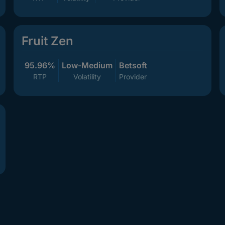
Fruit Zen
95.96%
Low-Medium
Betsoft
RTP
Volatility
Provider