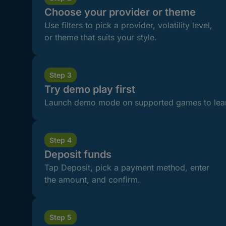
Choose your provider or theme
Use filters to pick a provider, volatility level,
or theme that suits your style.
Step 3
Try demo play first
Launch demo mode on supported games to learn
Step 4
Deposit funds
Tap Deposit, pick a payment method, enter
the amount, and confirm.
Step 5