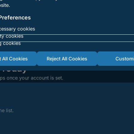
site.
ncharted Seas (98.60%), Hot Hot Fruit (96.74%), Gates o
 Party (96.47%)
Preferences
ecessary cookies
o provider in seconds.
ity cookies
g cookies
 All Cookies
Reject All Cookies
Custom
s Today
teps once your account is set.
e list.