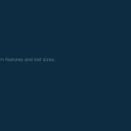
 features and bet sizes.