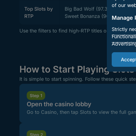
of our web
Top Slots by
Big Bad Wolf (97.34%), 1429 U
RTP
Sweet Bonanza (96.51%), Fruit
Manage 
Strictly n
Use the filters to find high-RTP titles or your go-t
Functional
Advertisin
Accept
How to Start Playing Slot
It is simple to start spinning. Follow these quick s
Step 1
Open the casino lobby
Go to Casino, then tap Slots to view the full gam
Step 2