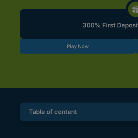
300% First Depos
Play Now
Table of content