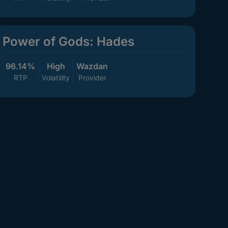
Power of Gods: Hades
96.14%
High
Wazdan
RTP
Volatility
Provider