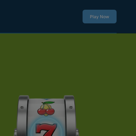
Play Now