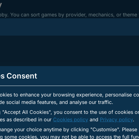
y
lobby. You can sort games by provider, mechanics, or theme 
an, Habanero, Spinomenal, 3 Oaks Gaming, BGaming, Endor
s Consent
kies to enhance your browsing experience, personalise co
egaways, Hold and Win, Cluster Pays, Ways to Win, Progres
de social media features, and analyse our traffic.
g "Accept All Cookies", you consent to the use of cookies or
ays, Hold and Win, Buy Feature, Cascading Reels, Cluster 
es as described in our
Cookies policy
and
Privacy policy
.
ange your choice anytime by clicking "Customise". Please 
t, Fantasy, Asian, Mythology, Animals, African, Football
ng some cookies, you may not be able to access the full func