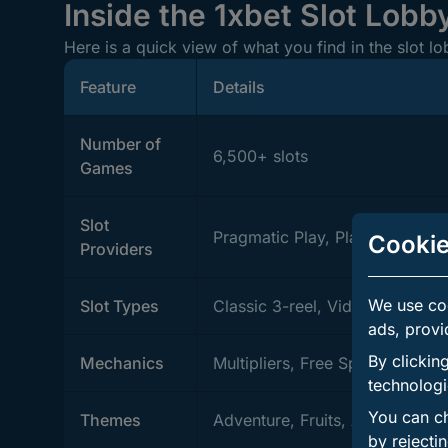
Inside the 1xbet Slot Lobb
Here is a quick view of what you find in the slot 
Feature
Details
Number of
6,500+ slots
Games
Slot
Pragmatic Play, Playson, Wazd
Cookie
Providers
We use coo
Slot Types
Classic 3-reel, Video slots, M
ads, provi
By clickin
Mechanics
Multipliers, Free Spins, Megaw
technologi
You can ch
Themes
Adventure, Fruits, Ancient Egyp
by rejecti