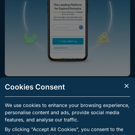
You get a full sportsbook and casino in one mobile
Cookies Consent
app. The bet slip responds fast, even on 3G or low
data. Local payments support quick naira deposits and
withdrawals. Cash Out lets you control risk during a
We use cookies to enhance your browsing experience,
match. Push alerts keep you updated on goals, wins,
personalise content and ads, provide social media
and payouts. Profile tools help you manage limits and
features, and analyse our traffic.
preferences.
By clicking "Accept All Cookies", you consent to the
Live Betting Features