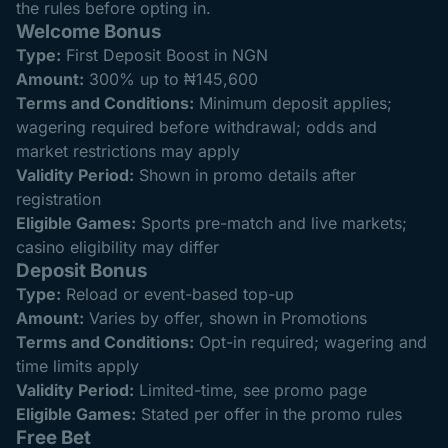
the rules before opting in.
Welcome Bonus
Type:
First Deposit Boost in NGN
Amount:
300% up to ₦145,600
Terms and Conditions:
Minimum deposit applies;
wagering required before withdrawal; odds and
market restrictions may apply
Validity Period:
Shown in promo details after
registration
Eligible Games:
Sports pre-match and live markets;
casino eligibility may differ
Deposit Bonus
Type:
Reload or event-based top-up
Amount:
Varies by offer, shown in Promotions
Terms and Conditions:
Opt-in required; wagering and
time limits apply
Validity Period:
Limited-time, see promo page
Eligible Games:
Stated per offer in the promo rules
Free Bet