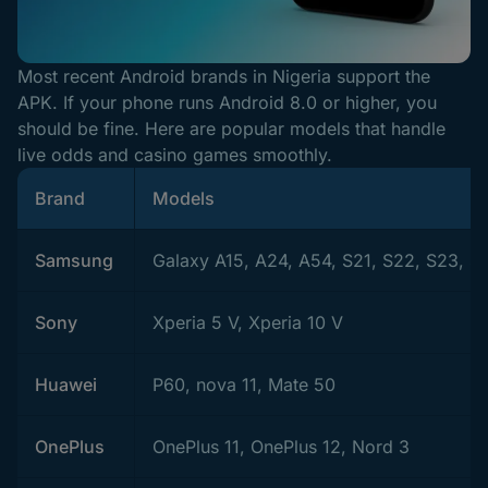
Most recent Android brands in Nigeria support the
APK. If your phone runs Android 8.0 or higher, you
should be fine. Here are popular models that handle
live odds and casino games smoothly.
Brand
Models
Samsung
Galaxy A15, A24, A54, S21, S22, S23, S
Sony
Xperia 5 V, Xperia 10 V
Huawei
P60, nova 11, Mate 50
OnePlus
OnePlus 11, OnePlus 12, Nord 3