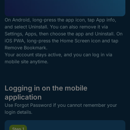
On Android, long-press the app icon, tap App info,
and select Uninstall. You can also remove it via
Settings, Apps, then choose the app and Uninstall. On
iOS PWA, long-press the Home Screen icon and tap
Remove Bookmark.
Your account stays active, and you can log in via
mobile site anytime.
Logging in on the mobile
application
Use Forgot Password if you cannot remember your
login details.
Step 1