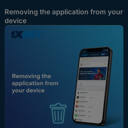
Removing the application from your
device