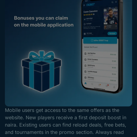
Mobile users get access to the same offers as the
website. New players receive a first deposit boost in
naira. Existing users can find reload deals, free bets,
and tournaments in the promo section. Always read