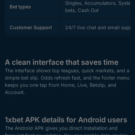
Singles, Accumulators, System
Bet types
bets, Cash Out
Customer Support
24/7 live chat and email suppo
A clean interface that saves time
The interface shows top leagues, quick markets, and a
simple bet slip. Odds refresh fast, and the footer menu
keeps you one tap from Home, Live, Betslip, and
Account.
1xbet APK details for Android users
The Android APK gives you direct installation and