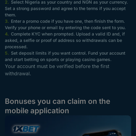
Select Nigeria as your country and NGN as your currency.
Set a strong password and agree to the terms if you accept
them.
Enter a promo code if you have one, then finish the form.
Verify your phone or email by entering the code sent to you.
Complete KYC when prompted. Upload a valid ID and, if
asked, a selfie or proof of address so withdrawals can be
processed.
Set deposit limits if you want control. Fund your account
and start betting on sports or playing casino games.
Your account must be verified before the first
withdrawal.
Bonuses you can claim on the
mobile application