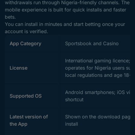
withdrawals run through Nigeria-friendly channels. The
mobile experience is built for quick installs and faster
bets.
You can install in minutes and start betting once your
account is verified.
App Category
Sportsbook and Casino
International gaming licence;
License
operates for Nigeria users subj
local regulations and age 18+
Android smartphones; iOS vi
Supported OS
shortcut
Latest version of
Shown on the download page 
the App
install