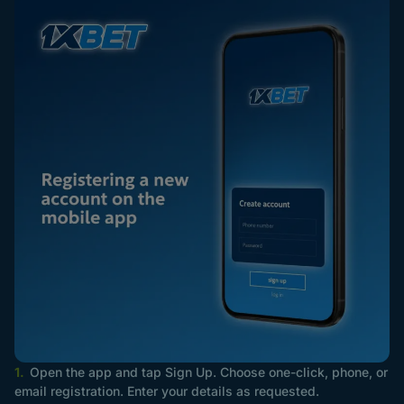
Open the app and tap Sign Up. Choose one-click, phone, or
email registration. Enter your details as requested.