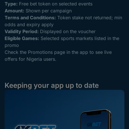
Type:
Free bet token on selected events
Amount:
Shown per campaign
Terms and Conditions:
Token stake not returned; min
odds and expiry apply
Validity Period:
Displayed on the voucher
Eligible Games:
Selected sports markets listed in the
promo
Check the Promotions page in the app to see live
offers for Nigeria users.
Keeping your app up to date