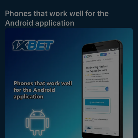
Phones that work well for the
Android application