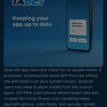
Open the app menu and check for an update notice. If
prompted, download the latest APK from the official
site and install over your current version. Android
users may need to allow installs from this source
again. iOS PWA users should refresh Safari data and
re-open the Home Screen icon. Updating keeps
payment options, odds feeds, and security current.