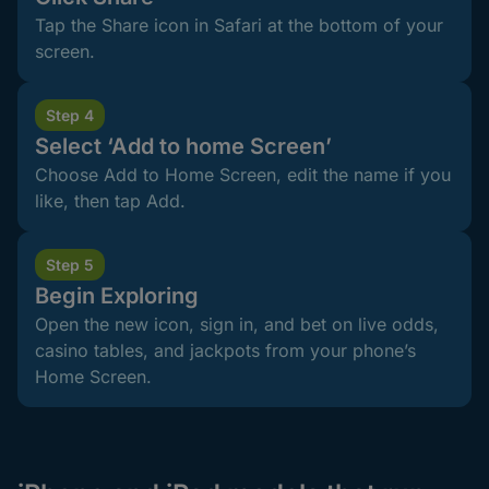
Tap the Share icon in Safari at the bottom of your
screen.
Step 4
Select ‘Add to home Screen’
Choose Add to Home Screen, edit the name if you
like, then tap Add.
Step 5
Begin Exploring
Open the new icon, sign in, and bet on live odds,
casino tables, and jackpots from your phone’s
Home Screen.