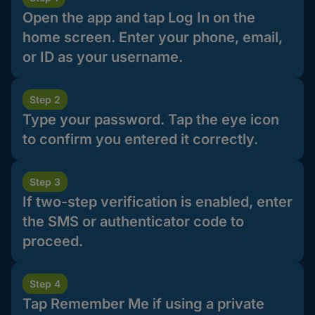
Open the app and tap Log In on the
home screen. Enter your phone, email,
or ID as your username.
Step 2
Type your password. Tap the eye icon
to confirm you entered it correctly.
Step 3
If two-step verification is enabled, enter
the SMS or authenticator code to
proceed.
Step 4
Tap Remember Me if using a private