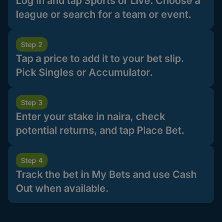
Log in and tap Sports or Live. Choose a
league or search for a team or event.
Step 2
Tap a price to add it to your bet slip.
Pick Singles or Accumulator.
Step 3
Enter your stake in naira, check
potential returns, and tap Place Bet.
Step 4
Track the bet in My Bets and use Cash
Out when available.