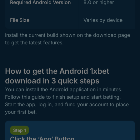
Required Android Version
8.0 or higher
File Size
Varies by device
Install the current build shown on the download page
to get the latest features.
How to get the Android 1xbet
download in 3 quick steps
You can install the Android application in minutes.
Follow this guide to finish setup and start betting.
Start the app, log in, and fund your account to place
your first bet.
Step 1
Click the ‘App’ Button