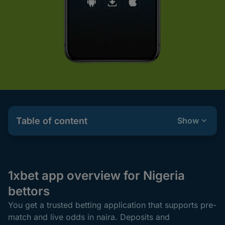
Table of content
Show
1xbet app overview for Nigeria
bettors
You get a trusted betting application that supports pre-
match and live odds in naira. Deposits and