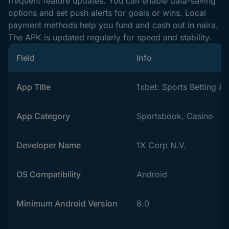
frequent feature updates. You can enable data-saving
options and set push alerts for goals or wins. Local
payment methods help you fund and cash out in naira.
The APK is updated regularly for speed and stability.
Field
Info
App Title
1xbet: Sports Betting &
App Category
Sportsbook, Casino
Developer Name
1X Corp N.V.
OS Compatibility
Android
Minimum Android Version
8.0