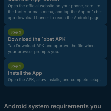
Open the official website on your phone, scroll to
the footer or main menu, and tap the App or 1xbet
app download banner to reach the Android page.
Step 2
Download the 1xbet APK
Tap Download APK and approve the file when
your browser prompts you.
Step 3
Install the App
Open the APK, allow installs, and complete setup.
Android system requirements you