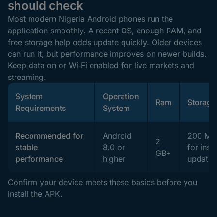
should check
Most modern Nigeria Android phones run the
application smoothly. A recent OS, enough RAM, and
free storage help odds update quickly. Older devices
can run it, but performance improves on newer builds.
Keep data on or Wi‑Fi enabled for live markets and
streaming.
System
Operation
Ram
Storage
Requirements
System
Recommended for
Android
200 MB 
2
stable
8.0 or
for inst
GB+
performance
higher
updates
Confirm your device meets these basics before you
install the APK.