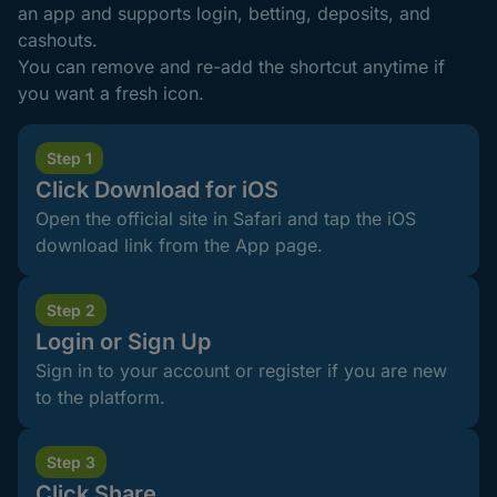
an app and supports login, betting, deposits, and
cashouts.
You can remove and re-add the shortcut anytime if
you want a fresh icon.
Step 1
Click Download for iOS
Open the official site in Safari and tap the iOS
download link from the App page.
Step 2
Login or Sign Up
Sign in to your account or register if you are new
to the platform.
Step 3
Click Share