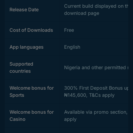
Current build displayed on the
Release Date
download page
Cost of Downloads
Free
App languages
English
Supported
Nigeria and other permitted re
countries
Welcome bonus for
300% First Deposit Bonus up 
Sports
₦145,600, T&Cs apply
Welcome bonus for
Available via promo section, 
Casino
apply