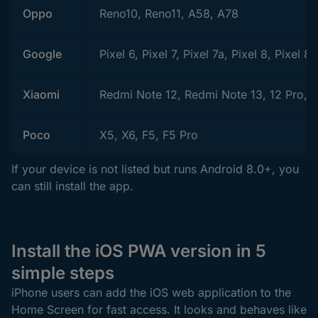
Oppo
Reno10, Reno11, A58, A78
Google
Pixel 6, Pixel 7, Pixel 7a, Pixel 8, Pixel 8a
Xiaomi
Redmi Note 12, Redmi Note 13, 12 Pro, 1
Poco
X5, X6, F5, F5 Pro
If your device is not listed but runs Android 8.0+, you
can still install the app.
Install the iOS PWA version in 5
simple steps
iPhone users can add the iOS web application to the
Home Screen for fast access. It looks and behaves like