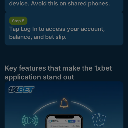
device. Avoid this on shared phones.
Step 5
Tap Log In to access your account,
balance, and bet slip.
Key features that make the 1xbet
application stand out