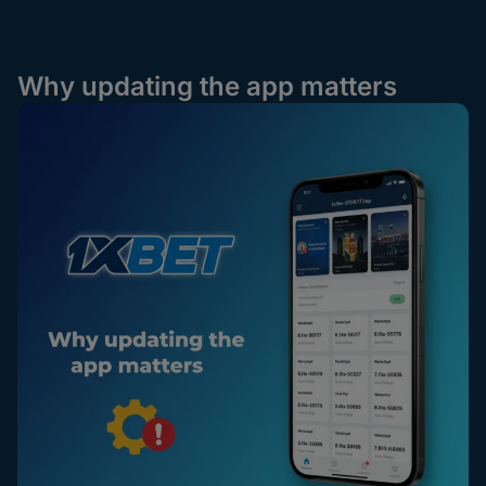
Why updating the app matters