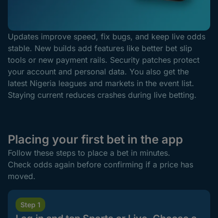
Updates improve speed, fix bugs, and keep live odds
stable. New builds add features like better bet slip
tools or new payment rails. Security patches protect
your account and personal data. You also get the
latest Nigeria leagues and markets in the event list.
Staying current reduces crashes during live betting.
Placing your first bet in the app
Follow these steps to place a bet in minutes.
Check odds again before confirming if a price has
moved.
Step 1