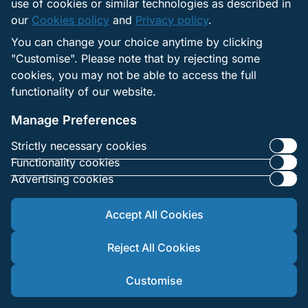
use of cookies or similar technologies as described in
Live markets cover football, basketball, tennis, and
our
Cookies policy
and
Privacy policy
.
more popular Nigeria events. Odds refresh quickly to
reflect match situations. Latency is kept low so you
You can change your choice anytime by clicking
can add selections without delay. The interface shows
"Customise". Please note that by rejecting some
key stats, timer, and score to guide decisions. Live
cookies, you may not be able to access the full
streaming is available on selected events where rights
functionality of our website.
allow. Cash Out appears on eligible markets, including
Manage Preferences
partial options when supported. You can pin favourites
for faster access during busy matchdays.
Strictly necessary cookies
Casino Games Features
Functionality cookies
You can play slots, live dealers, and table games in
Advertising cookies
one place. Game providers include Pragmatic Play,
Evolution, and Play’n GO, subject to availability.
Accept All Cookies
Loading is fast on recent Android devices and modern
iPhones. Live casino offers roulette, blackjack, and
Reject All Cookies
baccarat with naira tables where available. Game
lobbies show volatility, paylines, and min bets. Search
Customise
and filters help you find titles like Sweet Bonanza or
Book of Dead.