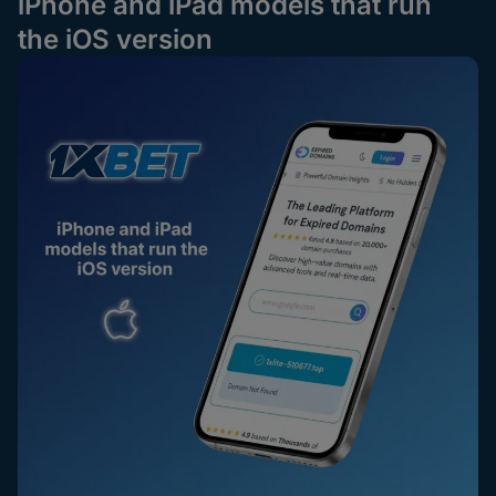
iPhone and iPad models that run
the iOS version