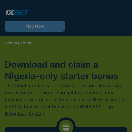
Play Now
Home
Android
Download and claim a
Nigeria-only starter bonus
The 1xbet app lets you bet on sports and play casino
games on your phone. You get fast markets, local
payments, and quick cashouts in naira. New users get
a 300% first deposit bonus up to ₦145,600. Tap
Download to start.