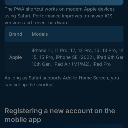
The PWA shortcut works on modern Apple devices
using Safari. Performance improves on newer iOS
versions and recent hardware.
Brand
Models
iPhone 11, 11 Pro, 12, 12 Pro, 13, 13 Pro, 14, 
Apple
15, 15 Pro, iPhone SE (2022), iPad 9th Gen,
10th Gen, iPad Air (M1/M2), iPad Pro
As long as Safari supports Add to Home Screen, you
can set up the shortcut.
Registering a new account on the
mobile app