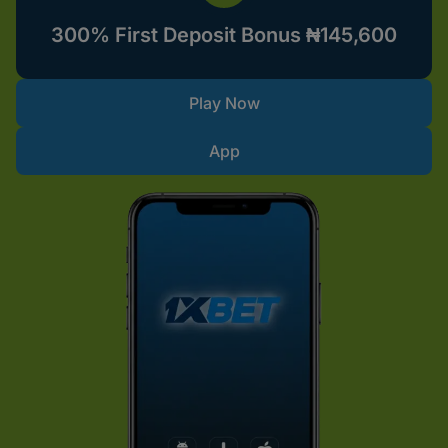
300% First Deposit Bonus
₦145,600
Play Now
App