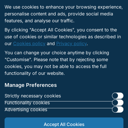
We use cookies to enhance your browsing experience,
Manage Flash cookie settings
personalise content and ads, provide social media
features, and analyse our traffic.
Some content may use Flash storage, also known as
Local Shared Objects. You can control these in the
By clicking "Accept All Cookies", you consent to the
Flash Player settings manager. You can set
use of cookies or similar technologies as described in
permissions, limit storage, and adjust security
our
Cookies policy
and
Privacy policy
.
preferences there.
You can change your choice anytime by clicking
If you block all cookies, including Flash storage, some
"Customise". Please note that by rejecting some
functions may not work as expected. Items such as
cookies, you may not be able to access the full
language settings and auto login may stop saving.
functionality of our website.
Video or game content that relies on such technologies
may not load.
Manage Preferences
Strictly necessary cookies
Functionality cookies
Advertising cookies
Accept All Cookies