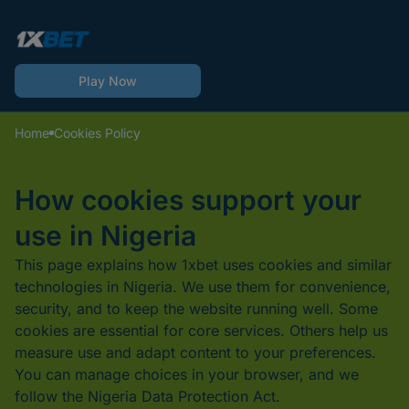
Play Now
Home
Cookies Policy
How cookies support your
use in Nigeria
This page explains how 1xbet uses cookies and similar
technologies in Nigeria. We use them for convenience,
security, and to keep the website running well. Some
cookies are essential for core services. Others help us
measure use and adapt content to your preferences.
You can manage choices in your browser, and we
follow the Nigeria Data Protection Act.