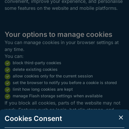
convenient, improve your experience, and personalise
some features on the website and mobile platforms.
Your options to manage cookies
You can manage cookies in your browser settings at
any time.
You can:
block third-party cookies
delete existing cookies
allow cookies only for the current session
set the browser to notify you before a cookie is stored
limit how long cookies are kept
manage Flash storage settings when available
If you block all cookies, parts of the website may not
work. Features such as login, bet slip storage, and
language preferences may be limited.
Cookies Consent