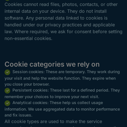
Cookies cannot read files, photos, contacts, or other
internal data on your device. They do not install
software. Any personal data linked to cookies is
handled under our privacy practices and applicable
law. Where required, we ask for consent before setting
non-essential cookies.
Cookie categories we rely on
Session cookies: These are temporary. They work during
your visit and help the website function. They expire when
you close your browser.
Persistent cookies: These last for a defined period. They
remember your choices to improve your next visit.
Analytical cookies: These help us collect usage
information. We use aggregated data to monitor performance
and fix issues.
All cookie types are used to make the service