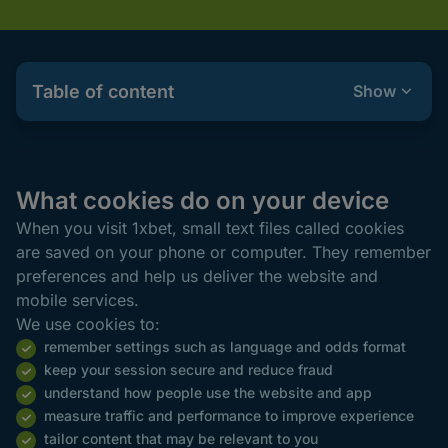
Table of content
Show
What cookies do on your device
When you visit 1xbet, small text files called cookies
are saved on your phone or computer. They remember
preferences and help us deliver the website and
mobile services.
We use cookies to:
remember settings such as language and odds format
keep your session secure and reduce fraud
understand how people use the website and app
measure traffic and performance to improve experience
tailor content that may be relevant to you