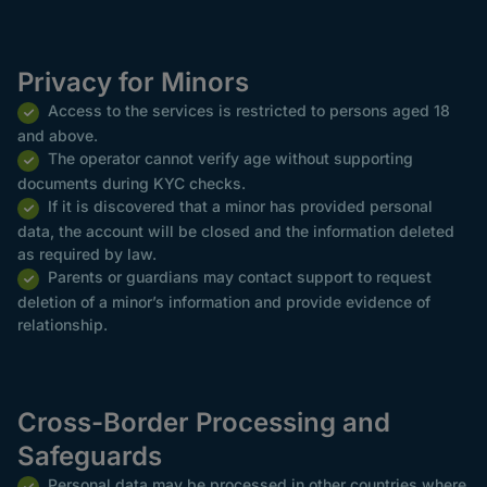
Privacy for Minors
Access to the services is restricted to persons aged 18
and above.
The operator cannot verify age without supporting
documents during KYC checks.
If it is discovered that a minor has provided personal
data, the account will be closed and the information deleted
as required by law.
Parents or guardians may contact support to request
deletion of a minor’s information and provide evidence of
relationship.
Cross-Border Processing and
Safeguards
Personal data may be processed in other countries where