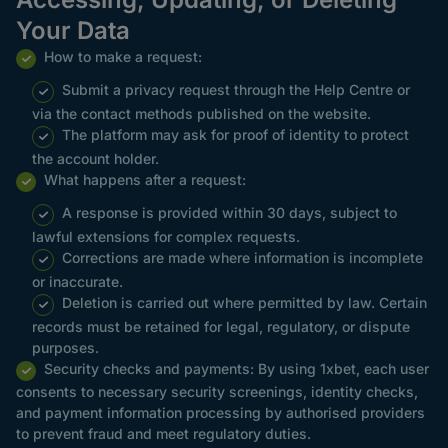
Your Data
How to make a request:
Submit a privacy request through the Help Centre or
via the contact methods published on the website.
The platform may ask for proof of identity to protect
the account holder.
What happens after a request:
A response is provided within 30 days, subject to
lawful extensions for complex requests.
Corrections are made where information is incomplete
or inaccurate.
Deletion is carried out where permitted by law. Certain
records must be retained for legal, regulatory, or dispute
purposes.
Security checks and payments: By using 1xbet, each user
consents to necessary security screenings, identity checks,
and payment information processing by authorised providers
to prevent fraud and meet regulatory duties.