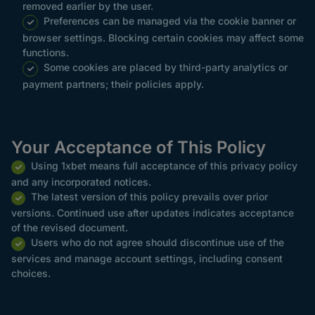
removed earlier by the user.
Preferences can be managed via the cookie banner or
browser settings. Blocking certain cookies may affect some
functions.
Some cookies are placed by third-party analytics or
payment partners; their policies apply.
Your Acceptance of This Policy
Using 1xbet means full acceptance of this privacy policy
and any incorporated notices.
The latest version of this policy prevails over prior
versions. Continued use after updates indicates acceptance
of the revised document.
Users who do not agree should discontinue use of the
services and manage account settings, including consent
choices.