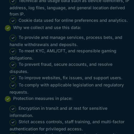
Technical and usage data such as device identifiers, IP
address, log files, language, and general location derived
from IP.
Cookie data used for online preferences and analytics.
Why we collect and use this data:
To provide and manage services, process bets, and
handle withdrawals and deposits.
To meet KYC, AML/CFT, and responsible gaming
obligations.
To prevent fraud, secure accounts, and resolve
disputes.
To improve websites, fix issues, and support users.
To comply with applicable legislation and regulatory
requests.
Protection measures in place:
Encryption in transit and at rest for sensitive
information.
Strict access controls, staff training, and multi-factor
authentication for privileged access.