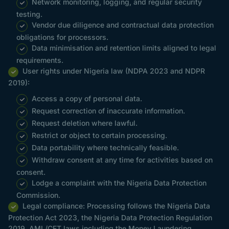
Network monitoring, logging, and regular security
testing.
Vendor due diligence and contractual data protection
obligations for processors.
Data minimisation and retention limits aligned to legal
requirements.
User rights under Nigeria law (NDPA 2023 and NDPR
2019):
Access a copy of personal data.
Request correction of inaccurate information.
Request deletion where lawful.
Restrict or object to certain processing.
Data portability where technically feasible.
Withdraw consent at any time for activities based on
consent.
Lodge a complaint with the Nigeria Data Protection
Commission.
Legal compliance: Processing follows the Nigeria Data
Protection Act 2023, the Nigeria Data Protection Regulation
2019, AML/CFT laws including the Money Laundering