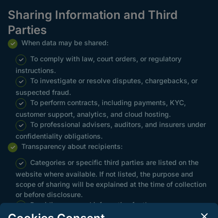
Sharing Information and Third
Parties
When data may be shared:
To comply with law, court orders, or regulatory
instructions.
To investigate or resolve disputes, chargebacks, or
suspected fraud.
To perform contracts, including payments, KYC,
customer support, analytics, and cloud hosting.
To professional advisers, auditors, and insurers under
confidentiality obligations.
Transparency about recipients:
Categories or specific third parties are listed on the
website where available. If not listed, the purpose and
scope of sharing will be explained at the time of collection
or before disclosure.
Providing personal information for these purposes
constitutes consent where consent is the lawful basis,