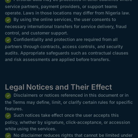
service partners, payment providers, or support teams
operate. Laws in those locations may differ from Nigeria law.
By using the online services, the user consents to
necessary international transfers for service delivery, fraud
control, and customer support.
Confidentiality and protection are required from all
partners through contracts, access controls, and security
audits. Appropriate safeguards such as contractual clauses
and risk assessments are applied before transfers.
Legal Notices and Their Effect
Disclaimers or notices referenced in this document or in
the Terms may define, limit, or clarify certain rules for specific
features.
Such notices take effect once the user accepts this
policy, whether by signature, click-acceptance, or accession
while using the services.
No disclaimer reduces rights that cannot be limited under