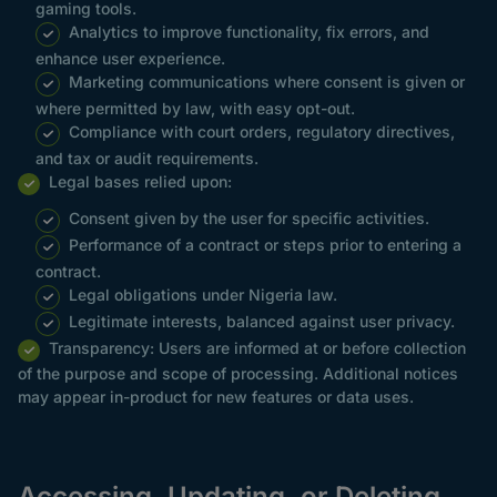
gaming tools.
Analytics to improve functionality, fix errors, and
enhance user experience.
Marketing communications where consent is given or
where permitted by law, with easy opt-out.
Compliance with court orders, regulatory directives,
and tax or audit requirements.
Legal bases relied upon:
Consent given by the user for specific activities.
Performance of a contract or steps prior to entering a
contract.
Legal obligations under Nigeria law.
Legitimate interests, balanced against user privacy.
Transparency: Users are informed at or before collection
of the purpose and scope of processing. Additional notices
may appear in-product for new features or data uses.
Accessing, Updating, or Deleting