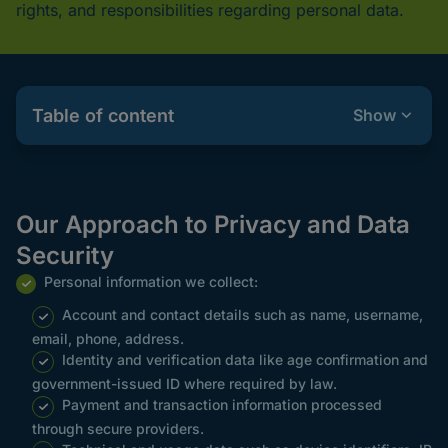
rights, and responsibilities regarding personal data.
Table of content
Show
Our Approach to Privacy and Data
Security
Personal information we collect:
Account and contact details such as name, username,
email, phone, address.
Identity and verification data like age confirmation and
government-issued ID where required by law.
Payment and transaction information processed
through secure providers.