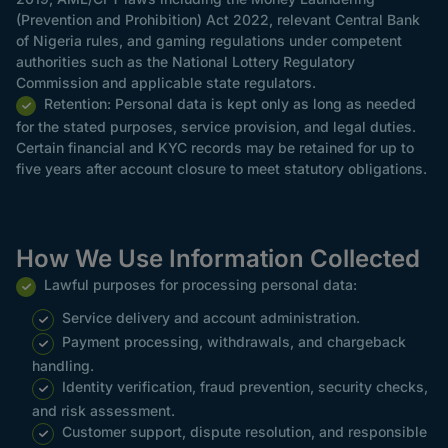
(Prevention and Prohibition) Act 2022, relevant Central Bank
of Nigeria rules, and gaming regulations under competent
authorities such as the National Lottery Regulatory
Commission and applicable state regulators.
Retention: Personal data is kept only as long as needed
for the stated purposes, service provision, and legal duties.
Certain financial and KYC records may be retained for up to
five years after account closure to meet statutory obligations.
How We Use Information Collected
Lawful purposes for processing personal data:
Service delivery and account administration.
Payment processing, withdrawals, and chargeback
handling.
Identity verification, fraud prevention, security checks,
and risk assessment.
Customer support, dispute resolution, and responsible