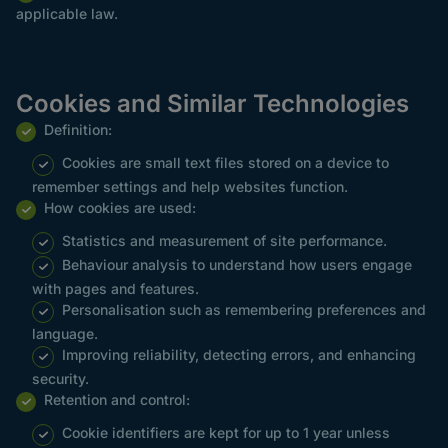
applicable law.
Cookies and Similar Technologies
Definition:
Cookies are small text files stored on a device to
remember settings and help websites function.
How cookies are used:
Statistics and measurement of site performance.
Behaviour analysis to understand how users engage
with pages and features.
Personalisation such as remembering preferences and
language.
Improving reliability, detecting errors, and enhancing
security.
Retention and control:
Cookie identifiers are kept for up to 1 year unless