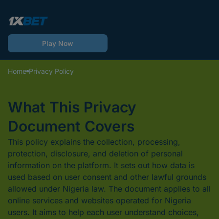
Play Now
Home
Privacy Policy
What This Privacy
Document Covers
This policy explains the collection, processing,
protection, disclosure, and deletion of personal
information on the platform. It sets out how data is
used based on user consent and other lawful grounds
allowed under Nigeria law. The document applies to all
online services and websites operated for Nigeria
users. It aims to help each user understand choices,