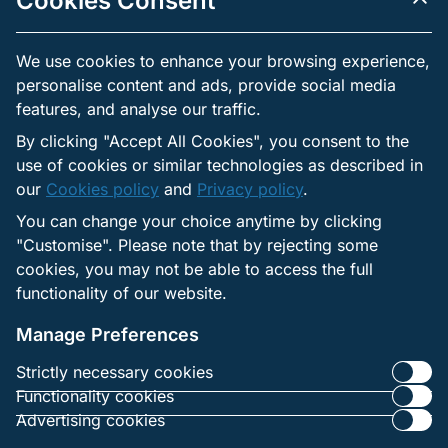
Cookies Consent
subject to the right to withdraw it.
Independent practices: Each third party has its own
We use cookies to enhance your browsing experience,
privacy practices. Contractual safeguards are applied, but
users should review the privacy notices of those providers
personalise content and ads, provide social media
when made available.
features, and analyse our traffic.
By clicking "Accept All Cookies", you consent to the
use of cookies or similar technologies as described in
Links to External Websites
our
Cookies policy
and
Privacy policy
.
The websites may include links to external services that
You can change your choice anytime by clicking
operate under their own privacy policies.
"Customise". Please note that by rejecting some
The operator is not responsible for how those sites
cookies, you may not be able to access the full
collect or use personal data.
functionality of our website.
Users are advised to review the privacy notices of any
external site before providing personal information.
Manage Preferences
Strictly necessary cookies
Functionality cookies
Advertising cookies