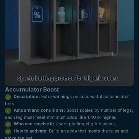
Accumulator Boost
Description:
Extra winnings on successful accumulator
bets.
Amount and conditions:
Boost scales by number of legs;
each leg must meet minimum odds like 1.40 or higher.
Who can receive it:
Users placing eligible accas.
How to activate:
Build an acca that meets the rules and
place the bet.