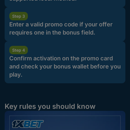
Step 3
Enter a valid promo code if your offer
requires one in the bonus field.
Step 4
Confirm activation on the promo card
and check your bonus wallet before you
play.
Key rules you should know