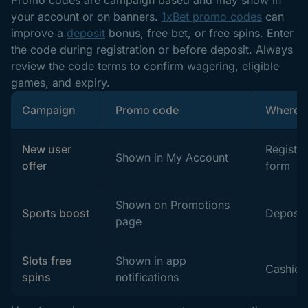
your account or on banners.
1xBet promo codes
can
improve a
deposit
bonus, free bet, or free spins. Enter
the code during registration or before deposit. Always
review the code terms to confirm wagering, eligible
games, and expiry.
Campaign
Promo code
Where t
New user
Registra
Shown in My Account
offer
form
Shown on Promotions
Sports boost
Deposit
page
Slots free
Shown in app
Cashier
spins
notifications