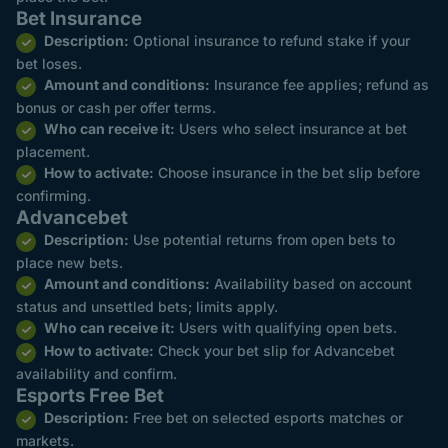
Bet Insurance
Description:
Optional insurance to refund stake if your
bet loses.
Amount and conditions:
Insurance fee applies; refund as
bonus or cash per offer terms.
Who can receive it:
Users who select insurance at bet
placement.
How to activate:
Choose insurance in the bet slip before
confirming.
Advancebet
Description:
Use potential returns from open bets to
place new bets.
Amount and conditions:
Availability based on account
status and unsettled bets; limits apply.
Who can receive it:
Users with qualifying open bets.
How to activate:
Check your bet slip for Advancebet
availability and confirm.
Esports Free Bet
Description:
Free bet on selected esports matches or
markets.