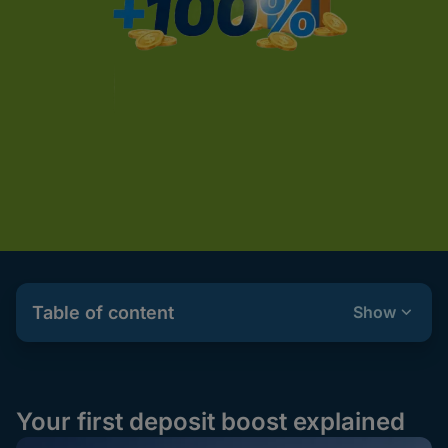
Table of content
Show
Your first deposit boost explained