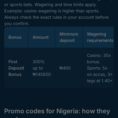
or sports bets. Wagering and time limits apply.
Example: casino wagering is higher than sports.
Always check the exact rules in your account before
you confirm.
Minimum
Wagering
Bonus
Amount
deposit
requirements
Casino: 35x
First
300%
bonus.
Deposit
up to
₦400
Sports: 5x
Bonus
₦145600
on accas, 3+
legs at 1.40+
Promo codes for Nigeria: how they