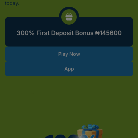
today.
300% First Deposit Bonus
₦145600
Play Now
App