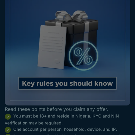
Read these points before you claim any offer.
You must be 18+ and reside in Nigeria. KYC and NIN
verification may be required.
One account per person, household, device, and IP.