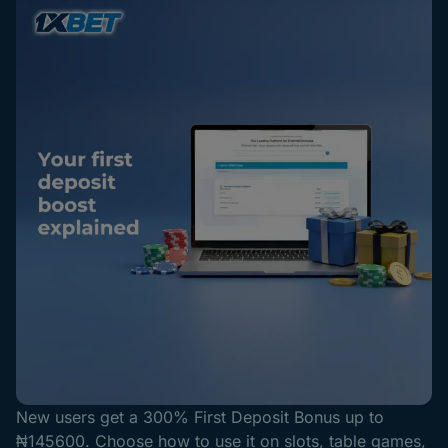
New users get a 300% First Deposit Bonus up to
₦145600. Choose how to use it on slots, table games,