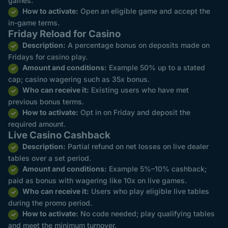
games.
How to activate:
Open an eligible game and accept the
in-game terms.
Friday Reload for Casino
Description:
A percentage bonus on deposits made on
Fridays for casino play.
Amount and conditions:
Example 50% up to a stated
cap; casino wagering such as 35x bonus.
Who can receive it:
Existing users who have met
previous bonus terms.
How to activate:
Opt in on Friday and deposit the
required amount.
Live Casino Cashback
Description:
Partial refund on net losses on live dealer
tables over a set period.
Amount and conditions:
Example 5%–10% cashback;
paid as bonus with wagering like 10x on live games.
Who can receive it:
Users who play eligible live tables
during the promo period.
How to activate:
No code needed; play qualifying tables
and meet the minimum turnover.