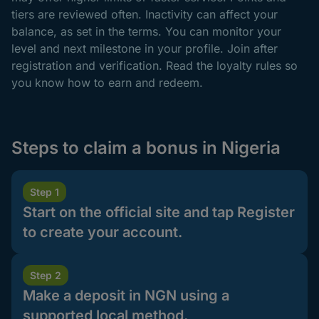
tiers are reviewed often. Inactivity can affect your
balance, as set in the terms. You can monitor your
level and next milestone in your profile. Join after
registration and verification. Read the loyalty rules so
you know how to earn and redeem.
Steps to claim a bonus in Nigeria
Step 1
Start on the official site and tap Register
to create your account.
Step 2
Make a deposit in NGN using a
supported local method.