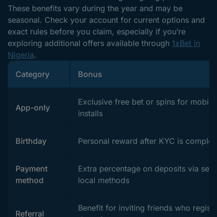
These benefits vary during the year and may be
seasonal. Check your account for current options and
exact rules before you claim, especially if you’re
exploring additional offers available through
1xBet in
Nigeria
.
Category
Bonus
Exclusive free bet or spins for mobile
App-only
installs
Birthday
Personal reward after KYC is complet
Payment
Extra percentage on deposits via sele
method
local methods
Benefit for inviting friends who regist
Referral