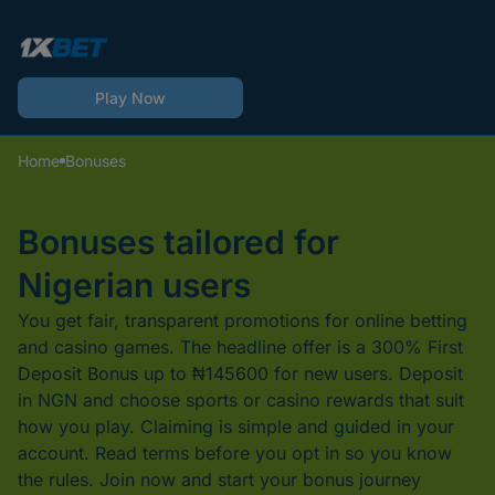
Play Now
Home
Bonuses
Bonuses tailored for
Nigerian users
You get fair, transparent promotions for online betting
and casino games. The headline offer is a 300% First
Deposit Bonus up to ₦145600 for new users. Deposit
in NGN and choose sports or casino rewards that suit
how you play. Claiming is simple and guided in your
account. Read terms before you opt in so you know
the rules. Join now and start your bonus journey