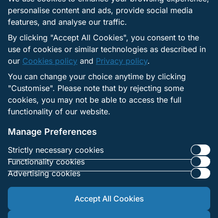
personalise content and ads, provide social media
features, and analyse our traffic.
Can I use promotions on the mobile
By clicking "Accept All Cookies", you consent to the
app?
use of cookies or similar technologies as described in
our
Cookies policy
and
Privacy policy
.
You can change your choice anytime by clicking
How do I track wagering progress?
"Customise". Please note that by rejecting some
cookies, you may not be able to access the full
functionality of our website.
Can I withdraw before completing
wagering?
Manage Preferences
Strictly necessary cookies
Functionality cookies
Advertising cookies
Accept All Cookies