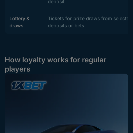
deposit
Lottery &
Tickets for prize draws from selected
draws
deposits or bets
How loyalty works for regular
players