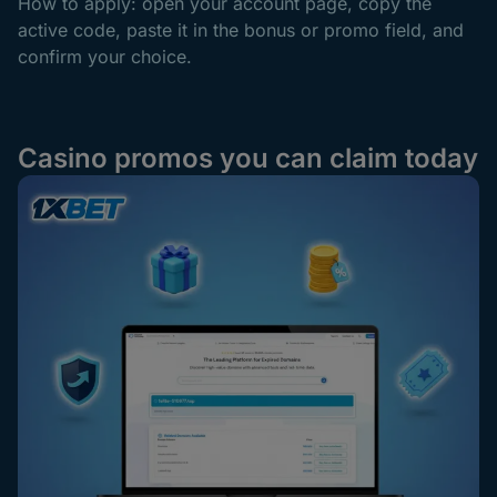
How to apply: open your account page, copy the
active code, paste it in the bonus or promo field, and
confirm your choice.
Casino promos you can claim today