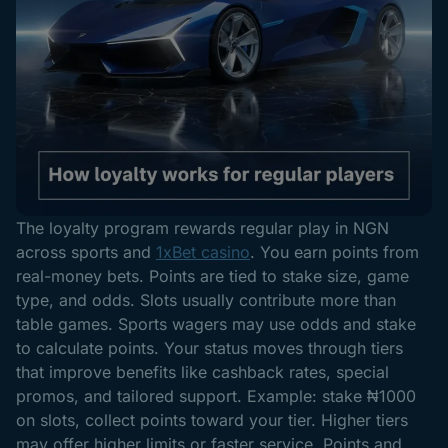
The loyalty program rewards regular play in NGN
across sports and
1xBet casino
. You earn points from
real-money bets. Points are tied to stake size, game
type, and odds. Slots usually contribute more than
table games. Sports wagers may use odds and stake
to calculate points. Your status moves through tiers
that improve benefits like cashback rates, special
promos, and tailored support. Example: stake ₦1000
on slots, collect points toward your tier. Higher tiers
may offer higher limits or faster service. Points and