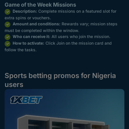
Game of the Week Missions
Description:
Complete missions on a featured slot for
extra spins or vouchers.
Amount and conditions:
Rewards vary; mission steps
must be completed within the window.
Who can receive it:
All users who join the mission.
How to activate:
Click Join on the mission card and
follow the tasks.
Sports betting promos for Nigeria
users