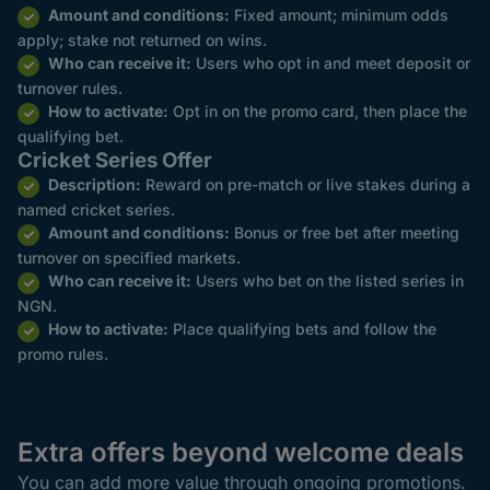
Amount and conditions:
Fixed amount; minimum odds
apply; stake not returned on wins.
Who can receive it:
Users who opt in and meet deposit or
turnover rules.
How to activate:
Opt in on the promo card, then place the
qualifying bet.
Cricket Series Offer
Description:
Reward on pre-match or live stakes during a
named cricket series.
Amount and conditions:
Bonus or free bet after meeting
turnover on specified markets.
Who can receive it:
Users who bet on the listed series in
NGN.
How to activate:
Place qualifying bets and follow the
promo rules.
Extra offers beyond welcome deals
You can add more value through ongoing promotions.