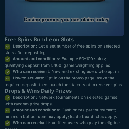
Free Spins Bundle on Slots
Description:
Get a set number of free spins on selected
slots after depositing.
Amount and conditions:
Example 50–100 spins;
qualifying deposit from ₦400; game weighting applies.
Who can receive it:
New and existing users who opt in.
How to activate:
Opt in on the promo page, make the
required deposit, then launch the stated slot to receive spins.
Drops & Wins Daily Prizes
Description:
Network tournaments on selected games
with random prize drops.
Amount and conditions:
Cash prizes per tournament;
minimum bet per spin may apply; leaderboard rules apply.
Who can receive it:
Verified users who play the eligible