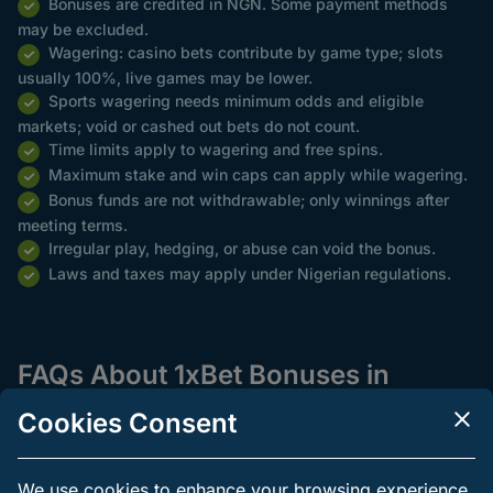
Bonuses are credited in NGN. Some payment methods
may be excluded.
Wagering: casino bets contribute by game type; slots
usually 100%, live games may be lower.
Sports wagering needs minimum odds and eligible
markets; void or cashed out bets do not count.
Time limits apply to wagering and free spins.
Maximum stake and win caps can apply while wagering.
Bonus funds are not withdrawable; only winnings after
meeting terms.
Irregular play, hedging, or abuse can void the bonus.
Laws and taxes may apply under Nigerian regulations.
FAQs About 1xBet Bonuses in
Nigeria
Cookies Consent
Why was my bonus not credited?
We use cookies to enhance your browsing experience,