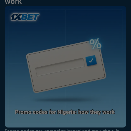
work
Promo codes are campaign based and may show in