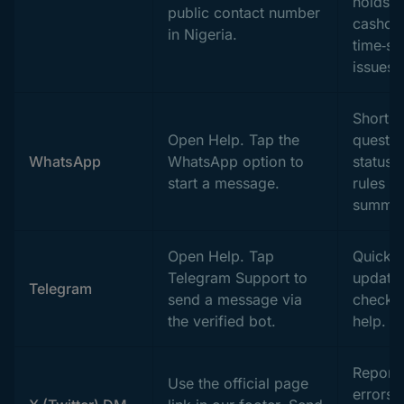
holds, 
public contact number
cashout
in Nigeria.
time‑se
issues.
Short
Open Help. Tap the
questio
WhatsApp
WhatsApp option to
status,
start a message.
rules
summar
Open Help. Tap
Quick
Telegram Support to
updates
Telegram
send a message via
checks,
the verified bot.
help.
Report 
Use the official page
errors,