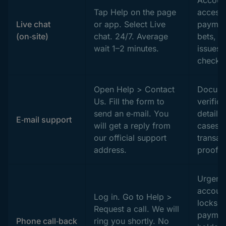
Tap Help on the page
access,
Live chat
or app. Select Live
paymen
(on‑site)
chat. 24/7. Average
bets, 
wait 1–2 minutes.
issues,
checks
Open Help > Contact
Docume
Us. Fill the form to
verifica
send an e‑mail. You
detaile
E‑mail support
will get a reply from
cases,
our official support
transac
address.
proof.
Urgent
accoun
Log in. Go to Help >
locks,
Request a call. We will
paymen
Phone call‑back
ring you shortly. No