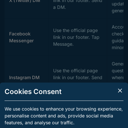
X (Twitter) DM
link in our footer. Send
updates
a DM.
general
Accoun
Use the official page
Facebook
checks,
link in our footer. Tap
Messenger
guidan
Message.
minor i
Genera
Use the official page
questio
Instagram DM
link in our footer. Send
where t
a message.
a page 
Cookies Consent
setting.
Affiliate
We use cookies to enhance your browsing experience,
Open the Partners
account
personalise content and ads, provide social media
Affiliates and
page in the footer.
commis
features, and analyse our traffic.
partnerships
Use the contact form
market