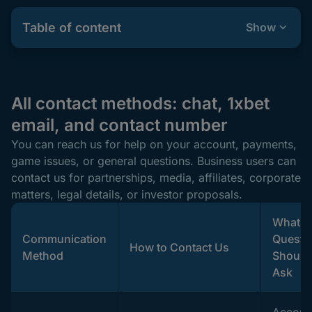
Table of content
Show
All contact methods: chat, 1xbet
email, and contact number
You can reach us for help on your account, payments,
game issues, or general questions. Business users can
contact us for partnerships, media, affiliates, corporate
matters, legal details, or investor proposals.
What
Communication
Questi
How to Contact Us
Method
Should
Ask
Accoun