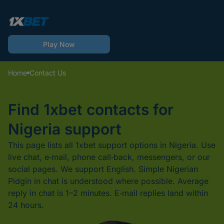
Play Now
Home
Contact Us
Find 1xbet contacts for
Nigeria support
This page lists all 1xbet support options in Nigeria. Use
live chat, e‑mail, phone call‑back, messengers, or our
social pages. We support English. Simple Nigerian
Pidgin in chat is understood where possible. Average
reply in chat is 1–2 minutes. E‑mail replies land within
24 hours.