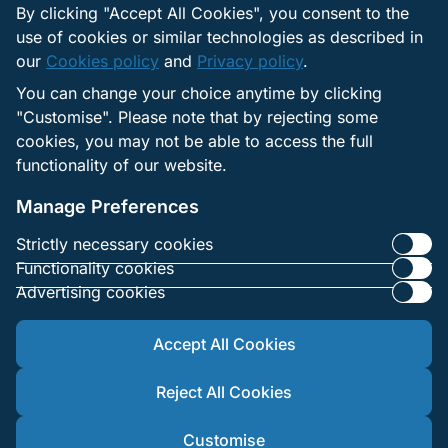
there.
By clicking "Accept All Cookies", you consent to the
queries
use of cookies or similar technologies as described in
our
Cookies policy
and
Privacy policy
.
Press
Use the Media/PR or
You can change your choice anytime by clicking
request
Media, legal,
Legal page in the
"Customise". Please note that by rejecting some
legal n
and corporate
footer. Submit your
cookies, you may not be able to access the full
compli
e‑mail via the form.
functionality of our website.
questio
Manage Preferences
Strictly necessary cookies
Functionality cookies
Advertising cookies
Accept All Cookies
Reject All Cookies
© 2025 1xBet.Co.Ke. All rights reserved. Remember to play
responsibly. 18+
Customise