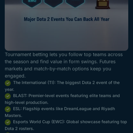
Tournament betting lets you follow top teams across
the season and find value in form swings. Futures
markets and match-by-match options keep you
engaged.
The International (TI): The biggest Dota 2 event of the
year.
BLAST: Premier-level events featuring elite teams and
high-level production.
ESL: Flagship events like DreamLeague and Riyadh
Masters.
Esports World Cup (EWC): Global showcase featuring top
Dota 2 rosters.