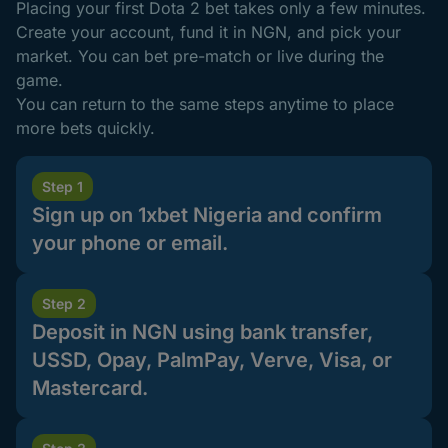
Placing your first Dota 2 bet takes only a few minutes.
Create your account, fund it in NGN, and pick your
market. You can bet pre-match or live during the
game.
You can return to the same steps anytime to place
more bets quickly.
Step 1
Sign up on 1xbet Nigeria and confirm
your phone or email.
Step 2
Deposit in NGN using bank transfer,
USSD, Opay, PalmPay, Verve, Visa, or
Mastercard.