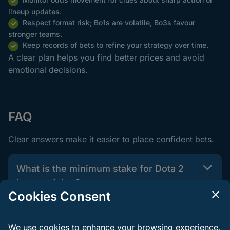
lineup updates.
Respect format risk; Bo1s are volatile, Bo3s favour
stronger teams.
Keep records of bets to refine your strategy over time.
A clear plan helps you find better prices and avoid
emotional decisions.
FAQ
Clear answers make it easier to place confident bets.
What is the minimum stake for Dota 2
bets on 1xbet?
Cookies Consent
Can you Cash Out Dota 2 bets?
We use cookies to enhance your browsing experience,