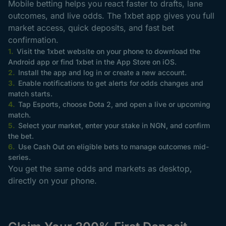
Mobile betting helps you react faster to drafts, lane
outcomes, and live odds. The 1xbet app gives you full
market access, quick deposits, and fast bet
confirmation.
Visit the 1xbet website on your phone to download the
Android app or find 1xbet in the App Store on iOS.
Install the app and log in or create a new account.
Enable notifications to get alerts for odds changes and
match starts.
Tap Esports, choose Dota 2, and open a live or upcoming
match.
Select your market, enter your stake in NGN, and confirm
the bet.
Use Cash Out on eligible bets to manage outcomes mid-
series.
You get the same odds and markets as desktop,
directly on your phone.