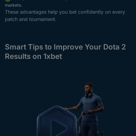
markets.
These advantages help you bet confidently on every
patch and tournament.
Smart Tips to Improve Your Dota 2
Results on 1xbet