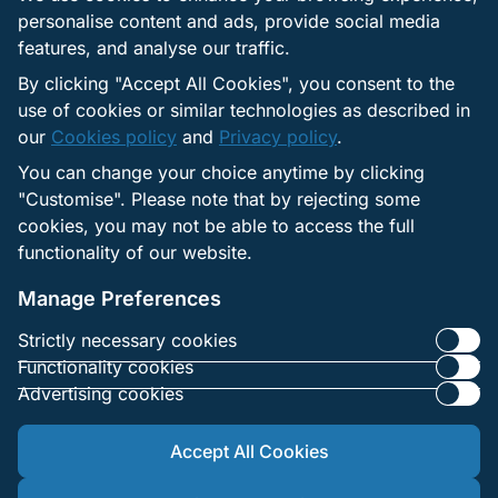
personalise content and ads, provide social media
features, and analyse our traffic.
Are live streams available for Dota 2
By clicking "Accept All Cookies", you consent to the
matches?
use of cookies or similar technologies as described in
our
Cookies policy
and
Privacy policy
.
You can change your choice anytime by clicking
How fast are Dota 2 bets settled?
"Customise". Please note that by rejecting some
cookies, you may not be able to access the full
functionality of our website.
Which payment methods work best in
Nigeria?
Manage Preferences
Strictly necessary cookies
Functionality cookies
Advertising cookies
Accept All Cookies