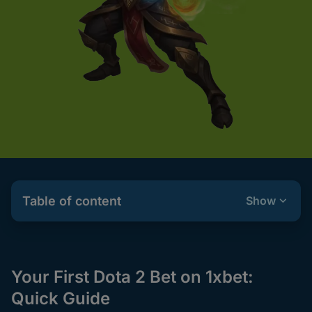
Table of content
Show
Your First Dota 2 Bet on 1xbet:
Quick Guide