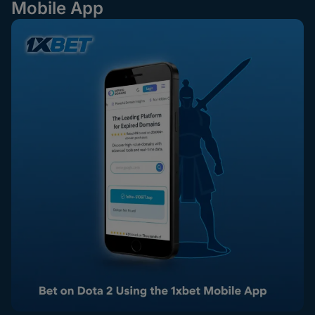
Mobile App