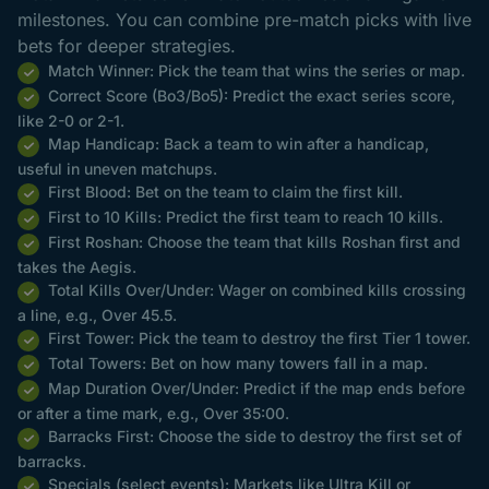
milestones. You can combine pre-match picks with live
bets for deeper strategies.
Match Winner: Pick the team that wins the series or map.
Correct Score (Bo3/Bo5): Predict the exact series score,
like 2-0 or 2-1.
Map Handicap: Back a team to win after a handicap,
useful in uneven matchups.
First Blood: Bet on the team to claim the first kill.
First to 10 Kills: Predict the first team to reach 10 kills.
First Roshan: Choose the team that kills Roshan first and
takes the Aegis.
Total Kills Over/Under: Wager on combined kills crossing
a line, e.g., Over 45.5.
First Tower: Pick the team to destroy the first Tier 1 tower.
Total Towers: Bet on how many towers fall in a map.
Map Duration Over/Under: Predict if the map ends before
or after a time mark, e.g., Over 35:00.
Barracks First: Choose the side to destroy the first set of
barracks.
Specials (select events): Markets like Ultra Kill or