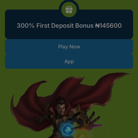
300% First Deposit Bonus
₦145600
Play Now
App