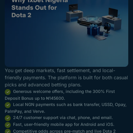
You get deep markets, fast settlement, and local-
friendly payments. The platform is built for both casual
picks and advanced betting plans.
Generous welcome offers, including the 300% First
Deposit Bonus up to ₦145600.
Local NGN payments such as bank transfer, USSD, Opay,
PalmPay, and Verve.
24/7 customer support via chat, phone, and email.
Fast, user-friendly mobile app for Android and iOS.
Competitive odds across pre-match and live Dota 2