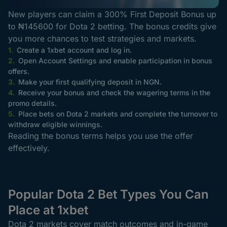
New players can claim a 300% First Deposit Bonus up
to ₦145600 for Dota 2 betting. The bonus credits give
you more chances to test strategies and markets.
Create a 1xbet account and log in.
Open Account Settings and enable participation in bonus
offers.
Make your first qualifying deposit in NGN.
Receive your bonus and check the wagering terms in the
promo details.
Place bets on Dota 2 markets and complete the turnover to
withdraw eligible winnings.
Reading the bonus terms helps you use the offer
effectively.
Popular Dota 2 Bet Types You Can
Place at 1xbet
Dota 2 markets cover match outcomes and in-game