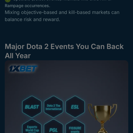
Rampage occurrences.
Mixing objective-based and kill-based markets can
balance risk and reward.
Major Dota 2 Events You Can Back
All Year