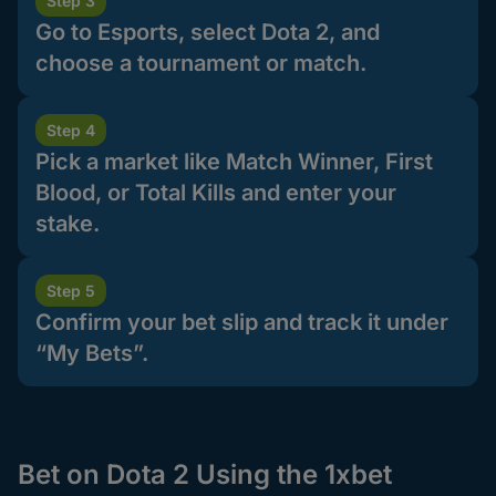
Step 3
Go to Esports, select Dota 2, and
choose a tournament or match.
Step 4
Pick a market like Match Winner, First
Blood, or Total Kills and enter your
stake.
Step 5
Confirm your bet slip and track it under
“My Bets”.
Bet on Dota 2 Using the 1xbet