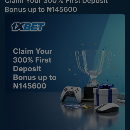
Claim Your 300% First Deposit
Bonus up to ₦145600