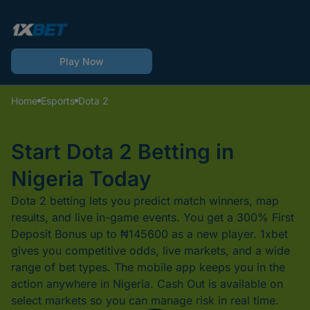
Play Now
Home
Esports
Dota 2
Start Dota 2 Betting in
Nigeria Today
Dota 2 betting lets you predict match winners, map
results, and live in-game events. You get a 300% First
Deposit Bonus up to ₦145600 as a new player. 1xbet
gives you competitive odds, live markets, and a wide
range of bet types. The mobile app keeps you in the
action anywhere in Nigeria. Cash Out is available on
select markets so you can manage risk in real time.