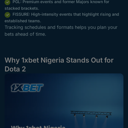
PGL: Premium events and former Majors known for
stacked brackets.
FISSURE: High-intensity events that highlight rising and
established teams.
Tracking schedules and formats helps you plan your
bets ahead of time.
Why 1xbet Nigeria Stands Out for
Dota 2