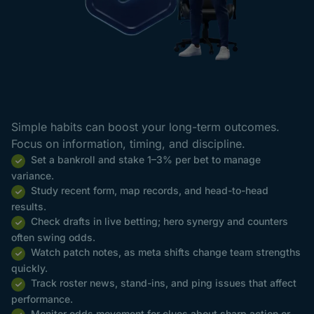
Simple habits can boost your long-term outcomes.
Focus on information, timing, and discipline.
Set a bankroll and stake 1–3% per bet to manage
variance.
Study recent form, map records, and head-to-head
results.
Check drafts in live betting; hero synergy and counters
often swing odds.
Watch patch notes, as meta shifts change team strengths
quickly.
Track roster news, stand-ins, and ping issues that affect
performance.
Monitor odds movement for clues about sharp action or