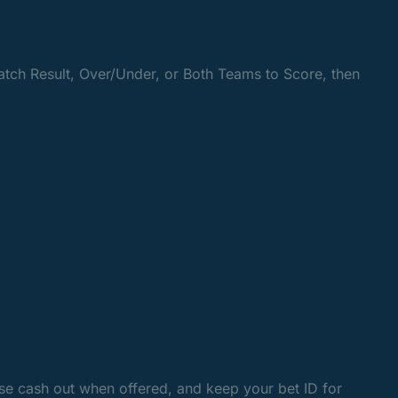
ch Result, Over/Under, or Both Teams to Score, then
 Use cash out when offered, and keep your bet ID for