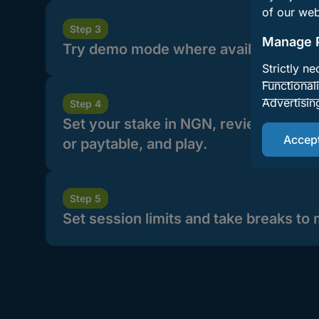
of our web
Step 3
Manage 
Try demo mode where available, or o
Strictly n
Functional
Advertisin
Step 4
Set your stake in NGN, review rules
Accept
or paytable, and play.
Step 5
Set session limits and take breaks t