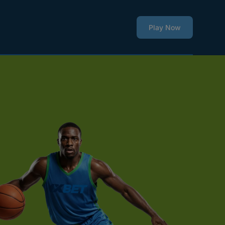
Play Now