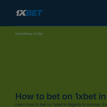
Home
How to Bet
How to bet on 1xbet in
Learn how to bet on 1xbet in Nigeria in minutes. Ex