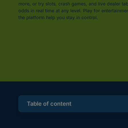
more, or try slots, crash games, and live dealer tab
odds in real time at any level. Play for entertainme
the platform help you stay in control.
Table of content