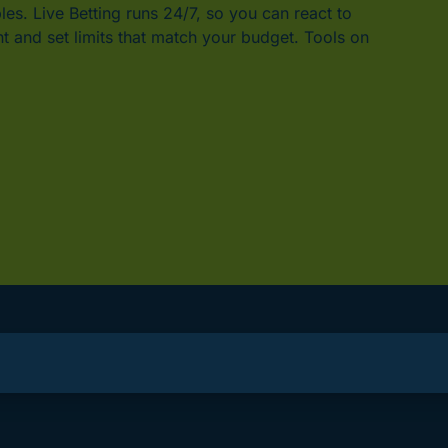
les. Live Betting runs 24/7, so you can react to
nt and set limits that match your budget. Tools on