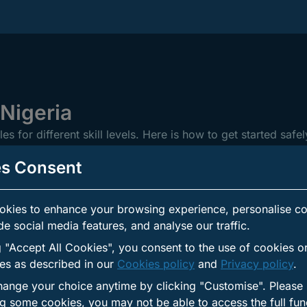
 Nigeria
es for different skill levels. Here is how to get started safel
s Consent
our personal account.
kies to enhance your browsing experience, personalise co
de social media features, and analyse our traffic.
g "Accept All Cookies", you consent to the use of cookies or
es as described in our
Cookies policy
and
Privacy policy
.
ange your choice anytime by clicking "Customise". Please 
ng some cookies, you may not be able to access the full func