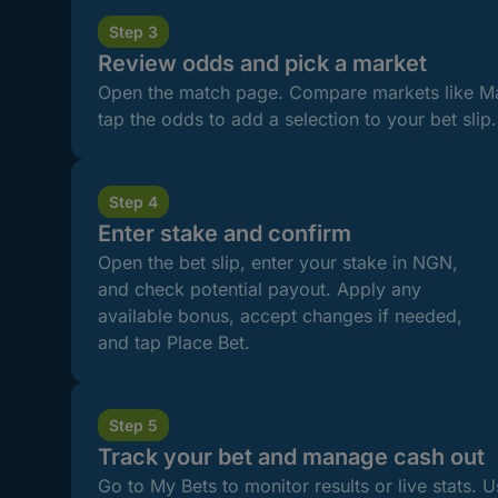
Step 3
Review odds and pick a market
Open the match page. Compare markets like Mat
tap the odds to add a selection to your bet slip.
Step 4
Enter stake and confirm
Open the bet slip, enter your stake in NGN,
and check potential payout. Apply any
available bonus, accept changes if needed,
and tap Place Bet.
Step 5
Track your bet and manage cash out
Go to My Bets to monitor results or live stats.