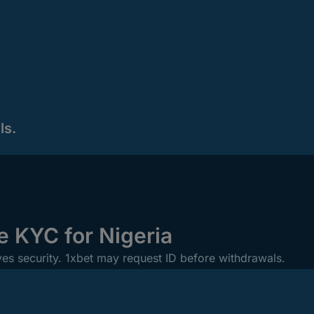
ls.
re KYC for Nigeria
es security. 1xbet may request ID before withdrawals.