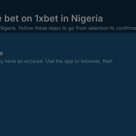
 bet on 1xbet in Nigeria
Nigeria. Follow these steps to go from selection to confirma
te
eady have an account. Use the app or browser, then