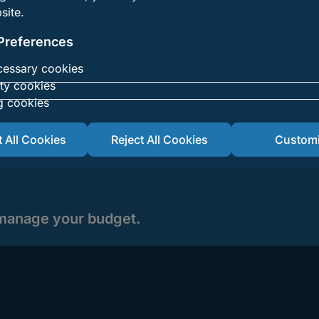
site.
Preferences
pen a real game.
ecessary cookies
ity cookies
g cookies
 All Cookies
Reject All Cookies
Custom
o manage your budget.