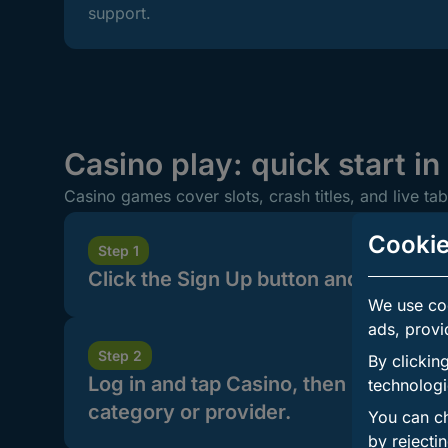
support.
Casino play: quick start in
Casino games cover slots, crash titles, and live tabl
Cookie
Step 1
Click the Sign Up button and create y
We use coo
ads, provi
Step 2
By clickin
Log in and tap Casino, then pick a
technologi
category or provider.
You can ch
by rejecti