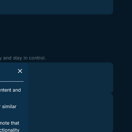
y and stay in control.
ntent and
 similar
note that
tionality