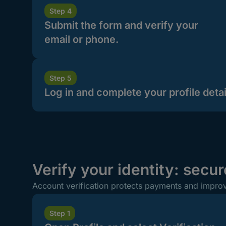
Step 4
Submit the form and verify your
email or phone.
Step 5
Log in and complete your profile detai
Verify your identity: secu
Account verification protects payments and improv
Step 1