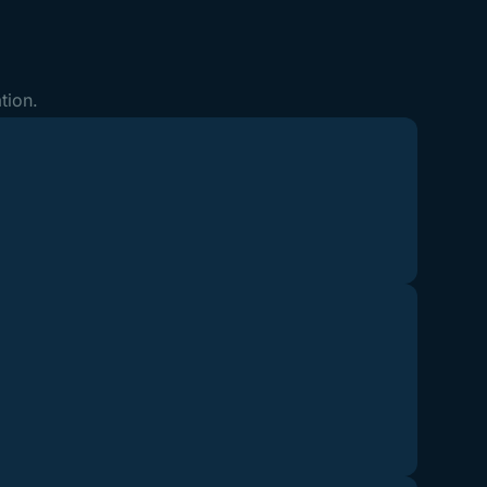
tion.