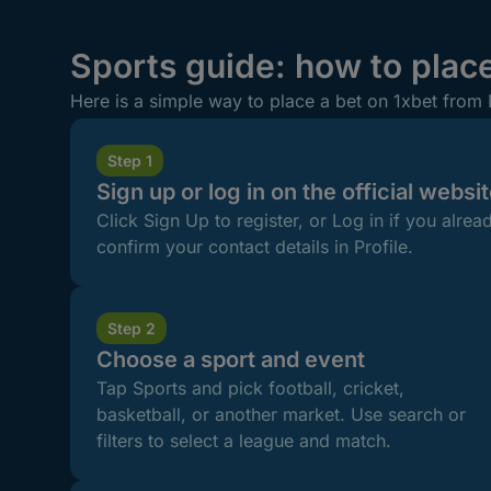
Sports guide: how to place
Here is a simple way to place a bet on 1xbet from 
Step 1
Sign up or log in on the official websi
Click Sign Up to register, or Log in if you alr
confirm your contact details in Profile.
Step 2
Choose a sport and event
Tap Sports and pick football, cricket,
basketball, or another market. Use search or
filters to select a league and match.