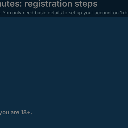
utes: registration steps
k. You only need basic details to set up your account on 1xb
you are 18+.