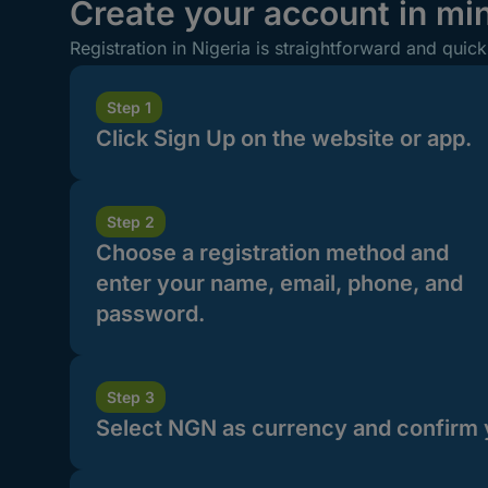
Create your account in min
Registration in Nigeria is straightforward and quic
Step 1
Click Sign Up on the website or app.
Step 2
Choose a registration method and
enter your name, email, phone, and
password.
Step 3
Select NGN as currency and confirm 