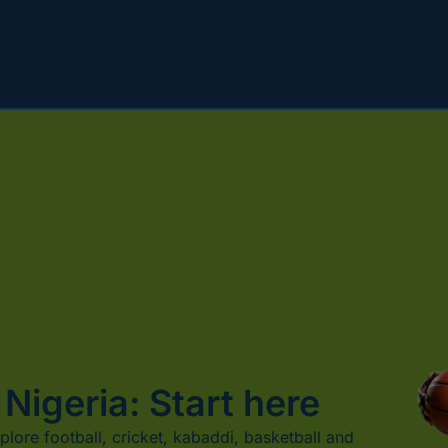
 Nigeria: Start here
plore football, cricket, kabaddi, basketball and