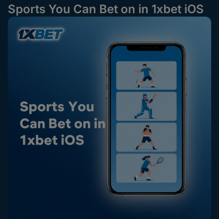
Sports You Can Bet on in 1xbet iOS