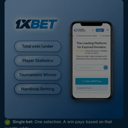
Single bet:
One selection. A win pays based on that