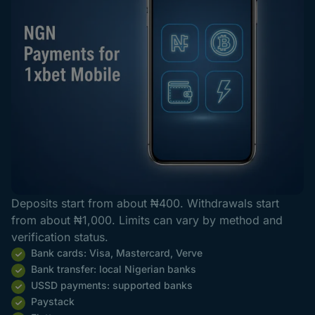
Deposits start from about ₦400. Withdrawals start
from about ₦1,000. Limits can vary by method and
verification status.
Bank cards: Visa, Mastercard, Verve
Bank transfer: local Nigerian banks
USSD payments: supported banks
Paystack