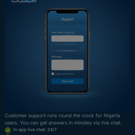
Customer support runs round the clock for Nigeria
users. You can get answers in minutes via live chat.
In-app live chat: 24/7