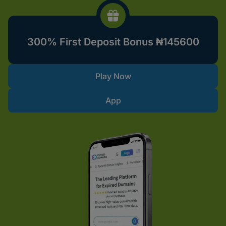
300% First Deposit Bonus
₦145600
Play Now
App