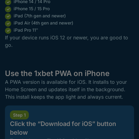
iPhone 14 / 14 Pro
iPhone 15 / 15 Pro
iPad (7th gen and newer)
iPad Air (4th gen and newer)
iPad Pro 11″
If your device runs iOS 12 or newer, you are good to
go.
Use the 1xbet PWA on iPhone
A PWA version is available for iOS. It installs to your
Home Screen and updates itself in the background.
This install keeps the app light and always current.
Step 1
Click the “Download for iOS” button
below