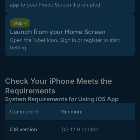
app to your Home Screen if prompted.
Step 4
Launch from your Home Screen
Open the 1xbet icon. Sign in or register to start
betting.
Check Your iPhone Meets the
Requirements
System Requirements for Using iOS App
Component
Minimum
iOS version
iOS 12.0 or later