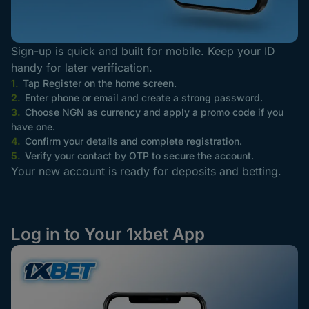
Sign-up is quick and built for mobile. Keep your ID
handy for later verification.
Tap Register on the home screen.
Enter phone or email and create a strong password.
Choose NGN as currency and apply a promo code if you
have one.
Confirm your details and complete registration.
Verify your contact by OTP to secure the account.
Your new account is ready for deposits and betting.
Log in to Your 1xbet App