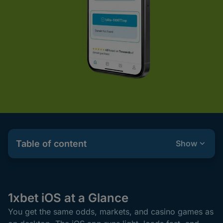
Table of content
Show
1xbet iOS at a Glance
You get the same odds, markets, and casino games as