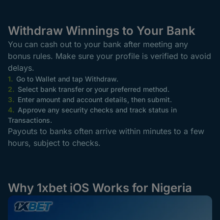
Withdraw Winnings to Your Bank
You can cash out to your bank after meeting any
bonus rules. Make sure your profile is verified to avoid
delays.
Go to Wallet and tap Withdraw.
Select bank transfer or your preferred method.
Enter amount and account details, then submit.
Approve any security checks and track status in
Transactions.
Payouts to banks often arrive within minutes to a few
hours, subject to checks.
Why 1xbet iOS Works for Nigeria