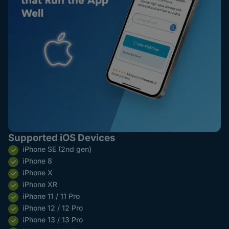
Supported iOS Devices
iPhone SE (2nd gen)
iPhone 8
iPhone X
iPhone XR
iPhone 11 / 11 Pro
iPhone 12 / 12 Pro
iPhone 13 / 13 Pro