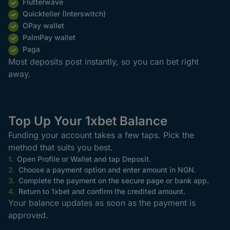
Flutterwave
Quickteller (Interswitch)
OPay wallet
PalmPay wallet
Paga
Most deposits post instantly, so you can bet right
away.
Top Up Your 1xbet Balance
Funding your account takes a few taps. Pick the
method that suits you best.
Open Profile or Wallet and tap Deposit.
Choose a payment option and enter amount in NGN.
Complete the payment on the secure page or bank app.
Return to 1xbet and confirm the credited amount.
Your balance updates as soon as the payment is
approved.