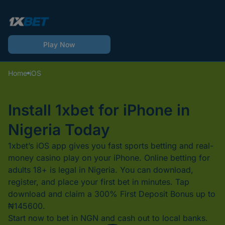
Play Now
Home
iOS
Install 1xbet for iPhone in
Nigeria Today
1xbet’s iOS app gives you fast sports betting and real-
money casino play on your iPhone. Online betting for
adults 18+ is legal in Nigeria. You can download,
register, and place your first bet in minutes. Tap
download and claim a 300% First Deposit Bonus up to
₦145600.
Start now to bet in NGN and cash out to local banks.