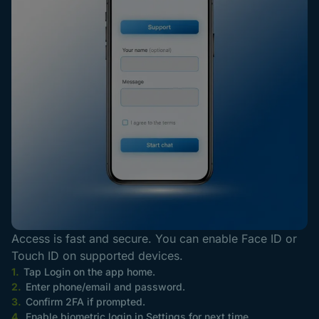
Access is fast and secure. You can enable Face ID or
Touch ID on supported devices.
Tap Login on the app home.
Enter phone/email and password.
Confirm 2FA if prompted.
Enable biometric login in Settings for next time.