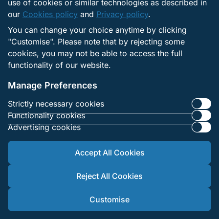
use of cookies or similar technologies as described in
ID?
our
Cookies policy
and
Privacy policy
.
You can change your choice anytime by clicking
"Customise". Please note that by rejecting some
Are odds the same as desktop?
cookies, you may not be able to access the full
functionality of our website.
Can you set limits for responsible play?
Manage Preferences
Strictly necessary cookies
Functionality cookies
Advertising cookies
Accept All Cookies
Reject All Cookies
© 2025 1xBet.Co.Ke. All rights reserved. Remember to play
Customise
responsibly. 18+