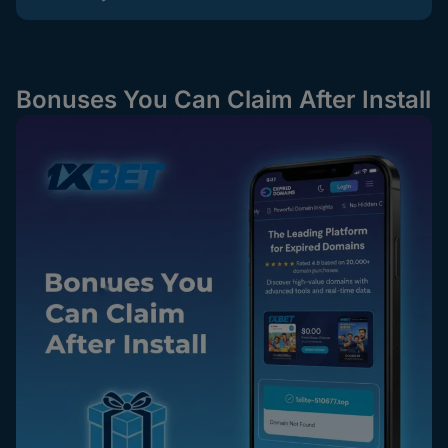
Bonuses You Can Claim After Install