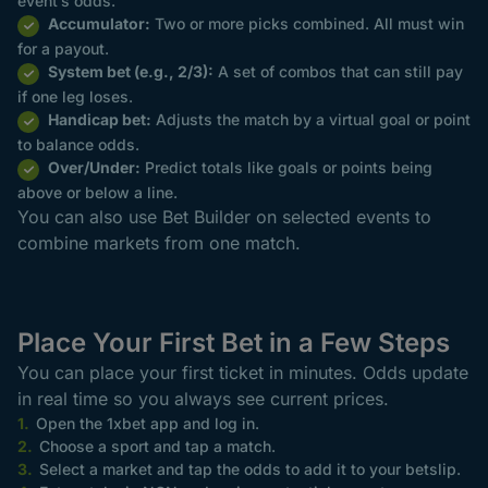
event’s odds.
Accumulator:
Two or more picks combined. All must win
for a payout.
System bet (e.g., 2/3):
A set of combos that can still pay
if one leg loses.
Handicap bet:
Adjusts the match by a virtual goal or point
to balance odds.
Over/Under:
Predict totals like goals or points being
above or below a line.
You can also use Bet Builder on selected events to
combine markets from one match.
Place Your First Bet in a Few Steps
You can place your first ticket in minutes. Odds update
in real time so you always see current prices.
Open the 1xbet app and log in.
Choose a sport and tap a match.
Select a market and tap the odds to add it to your betslip.