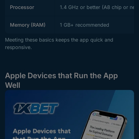
Processor
1.4 GHz or better (A8 chip or new
Memory (RAM)
1 GB+ recommended
Meeting these basics keeps the app quick and
responsive.
Apple Devices that Run the App
Well