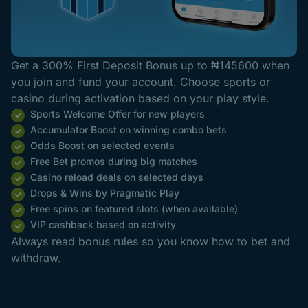
Get a 300% First Deposit Bonus up to ₦145600 when
you join and fund your account. Choose sports or
casino during activation based on your play style.
Sports Welcome Offer for new players
Accumulator Boost on winning combo bets
Odds Boost on selected events
Free Bet promos during big matches
Casino reload deals on selected days
Drops & Wins by Pragmatic Play
Free spins on featured slots (when available)
VIP cashback based on activity
Always read bonus rules so you know how to bet and
withdraw.