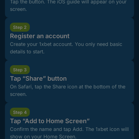
Tap the button. The iOS guide will appear on your
screen.
Step 2
Register an account
Create your 1xbet account. You only need basic
details to start.
Step 3
Tap “Share” button
On Safari, tap the Share icon at the bottom of the
screen.
Step 4
Tap “Add to Home Screen”
Confirm the name and tap Add. The 1xbet icon will
show on your Home Screen.