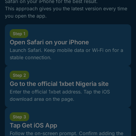
Safari on your iPhone for the best result.
This approach gives you the latest version every time
you open the app.
Step 1
Open Safari on your iPhone
Launch Safari. Keep mobile data or Wi‑Fi on for a
stable connection.
Step 2
Go to the official 1xbet Nigeria site
Enter the official 1xbet address. Tap the iOS
download area on the page.
Step 3
Tap Get iOS App
Follow the on-screen prompt. Confirm adding the