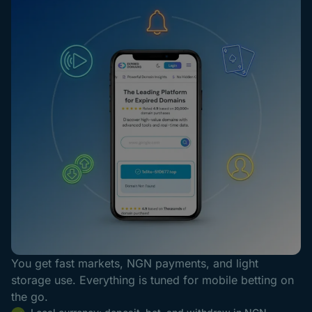
You get fast markets, NGN payments, and light
storage use. Everything is tuned for mobile betting on
the go.