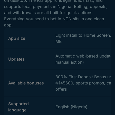
on desktop. The iOS app runs light, loads fast, and
supports local payments in Nigeria. Betting, deposits,
and withdrawals are all built for quick actions.
Everything you need to bet in NGN sits in one clean
app.
Light install to Home Screen, 
App size
MB
Automatic web-based updates
Updates
manual action)
300% First Deposit Bonus up 
Available bonuses
₦145600, sports promos, casi
offers
Supported
English (Nigeria)
language