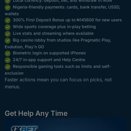
Local currency: deposit, bet, and withdraw in NGN
Nigeria-friendly payments: cards, bank transfer, USSD,
wallets
300% First Deposit Bonus up to ₦145600 for new users
Wide sports coverage plus in-play betting
Live stats and streaming where available
Big casino lobby from studios like Pragmatic Play,
Evolution, Play’n GO
Biometric login on supported iPhones
24/7 in-app support and Help Centre
Responsible gaming tools such as limits and self-
exclusion
Faster actions mean you can focus on picks, not
menus.
Get Help Any Time