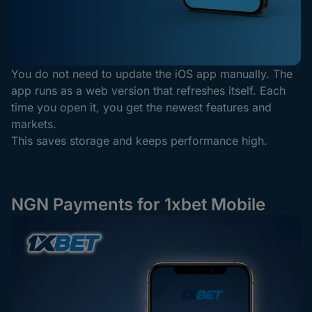
You do not need to update the iOS app manually. The
app runs as a web version that refreshes itself. Each
time you open it, you get the newest features and
markets.
This saves storage and keeps performance high.
NGN Payments for 1xbet Mobile