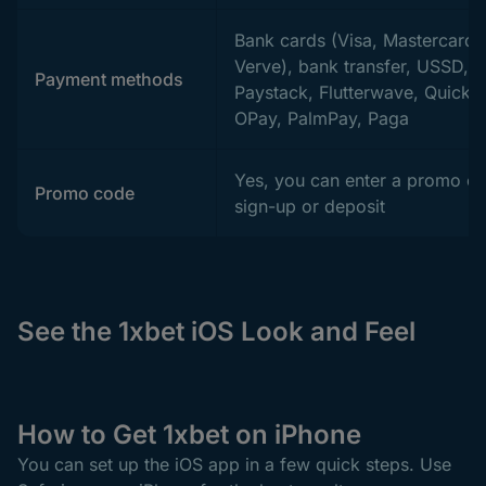
Bank cards (Visa, Mastercard,
Verve), bank transfer, USSD,
Payment methods
Paystack, Flutterwave, Quicktel
OPay, PalmPay, Paga
Yes, you can enter a promo co
Promo code
sign-up or deposit
See the 1xbet iOS Look and Feel
How to Get 1xbet on iPhone
You can set up the iOS app in a few quick steps. Use