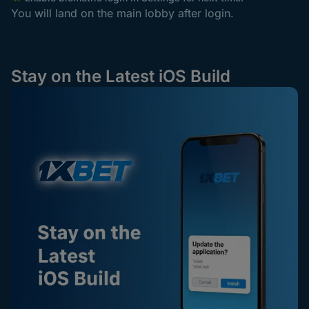
You will land on the main lobby after login.
Stay on the Latest iOS Build