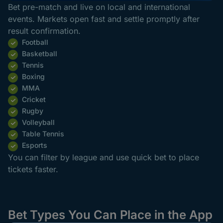
Bet pre-match and live on local and international
events. Markets open fast and settle promptly after
result confirmation.
Football
Basketball
Tennis
Boxing
MMA
Cricket
Rugby
Volleyball
Table Tennis
Esports
You can filter by league and use quick bet to place
tickets faster.
Bet Types You Can Place in the App