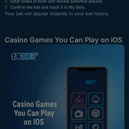
Enter stake in NGN and review potential payout.
Confirm the bet and track it in My Bets.
Your bet will appear instantly in your bet history.
Casino Games You Can Play on iOS