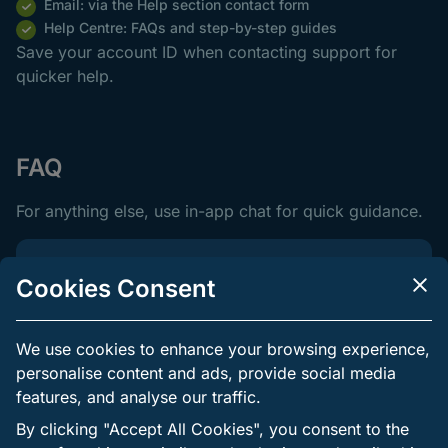
Email: via the Help section contact form
Help Centre: FAQs and step-by-step guides
Save your account ID when contacting support for
quicker help.
FAQ
For anything else, use in-app chat for quick guidance.
Is the app legal in Nigeria?
Cookies Consent
Is the iOS app different from the mobile
We use cookies to enhance your browsing experience,
site?
personalise content and ads, provide social media
features, and analyse our traffic.
By clicking "Accept All Cookies", you consent to the
Does the app support Face ID or Touch