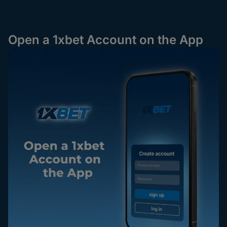
Open a 1xbet Account on the App