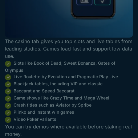
The casino tab gives you top slots and live tables from
leading studios. Games load fast and support low data
use.
Slots like Book of Dead, Sweet Bonanza, Gates of
Olympus
Live Roulette by Evolution and Pragmatic Play Live
Blackjack tables, including VIP and classic
Baccarat and Speed Baccarat
Game shows like Crazy Time and Mega Wheel
Crash titles such as Aviator by Spribe
Plinko and instant win games
Video Poker variants
You can try demos where available before staking real
money.