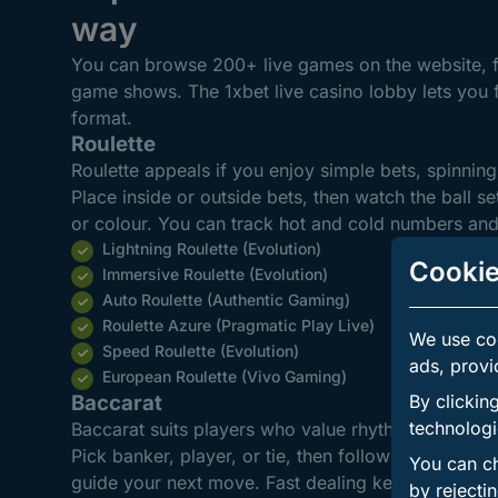
way
You can browse 200+ live games on the website, f
game shows. The 1xbet live casino lobby lets you fi
format.
Roulette
Roulette appeals if you enjoy simple bets, spinnin
Place inside or outside bets, then watch the ball 
or colour. You can track hot and cold numbers and
Lightning Roulette (Evolution)
Cookie
Immersive Roulette (Evolution)
Auto Roulette (Authentic Gaming)
Roulette Azure (Pragmatic Play Live)
We use coo
Speed Roulette (Evolution)
ads, provi
European Roulette (Vivo Gaming)
By clickin
Baccarat
technologi
Baccarat suits players who value rhythm and low 
Pick banker, player, or tie, then follow roadmaps l
You can ch
guide your next move. Fast dealing keeps sessions 
by rejecti