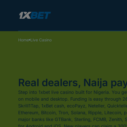
Home
Live Casino
Real dealers, Naija pa
Step into 1xbet live casino built for Nigeria. You 
on mobile and desktop. Funding is easy through 2
Skrill1Tap, 1xBet cash, ecoPayz, Neteller, Quicktel
Ethereum, Bitcoin, Tron, Solana, Ripple, Litecoin, 
major banks like GTBank, Sterling, FCMB, Zenith, 
for Android and iOS. New players can claim a 300