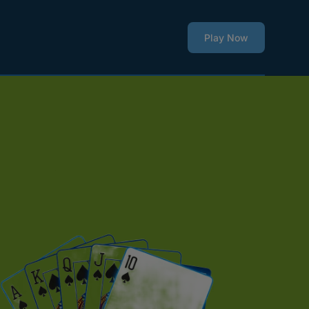
Play Now