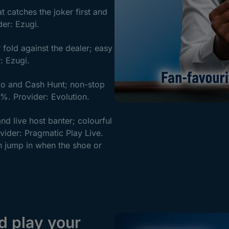
t catches the joker first and
er: Ezugi.
 fold against the dealer; easy
: Ezugi.
ko and Cash Hunt; non-stop
1%. Provider: Evolution.
d live host banter; colourful
ider: Pragmatic Play Live.
en jump in when the shoe or
nd play your