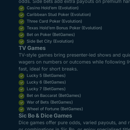
odds. Side bets add extra payouts on premium ha
Casino Hold’em (Evolution)
Caribbean Stud Poker (Evolution)
Three Card Poker (Evolution)
Texas Hold’em Bonus Poker (Evolution)
Bet on Poker (BetGames)
Side Bet City (Evolution)
TV Games
TV-style games bring presenter-led shows and quic
wagers on numbers or outcomes while following l
fast, ideal for short breaks.
Lucky 5 (BetGames)
Lucky 6 (BetGames)
Lucky 7 (BetGames)
Bet on Baccarat (BetGames)
War of Bets (BetGames)
Wheel of Fortune (BetGames)
Sic Bo & Dice Games
Dice games offer pure odds, varied payouts, and ro
or combinations in Sic Bo, or enjoy specialised titl