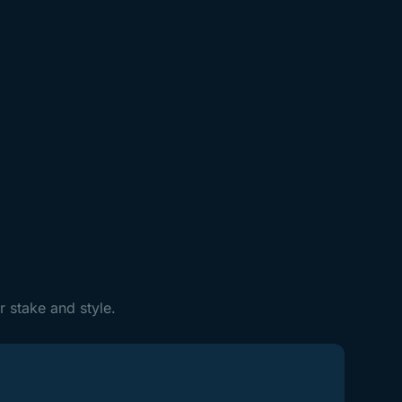
r stake and style.