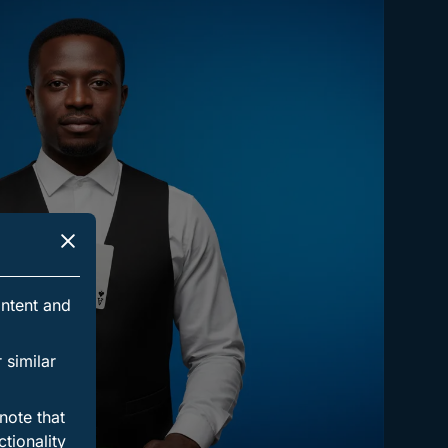
ntent and
 similar
note that
tionality