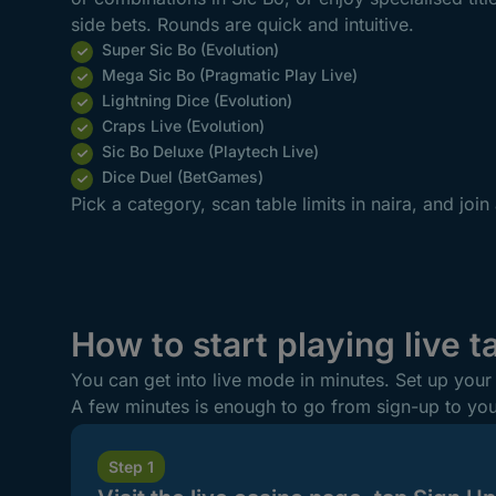
side bets. Rounds are quick and intuitive.
Super Sic Bo (Evolution)
Mega Sic Bo (Pragmatic Play Live)
Lightning Dice (Evolution)
Craps Live (Evolution)
Sic Bo Deluxe (Playtech Live)
Dice Duel (BetGames)
Pick a category, scan table limits in naira, and join
How to start playing live t
You can get into live mode in minutes. Set up your 
A few minutes is enough to go from sign-up to your 
Step 1