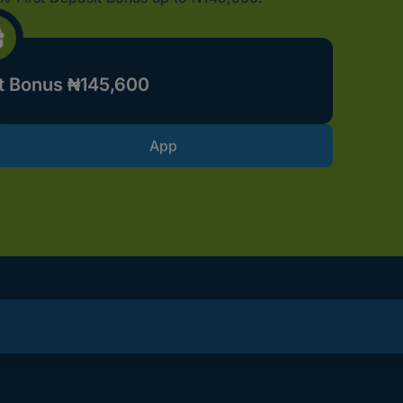
it Bonus
₦145,600
App