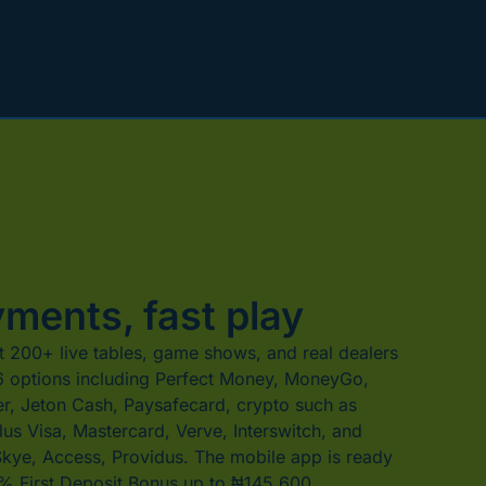
yments, fast play
get 200+ live tables, game shows, and real dealers
6 options including Perfect Money, MoneyGo,
ler, Jeton Cash, Paysafecard, crypto such as
plus Visa, Mastercard, Verve, Interswitch, and
Skye, Access, Providus. The mobile app is ready
% First Deposit Bonus up to ₦145,600.