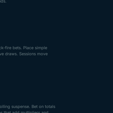
nds.
k-fire bets. Place simple
ive draws. Sessions move
lling suspense. Bet on totals
es that add multipliers and