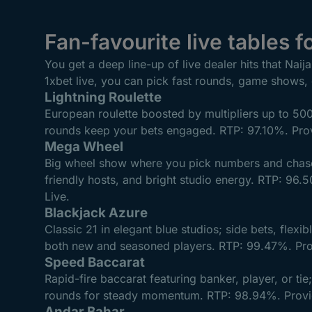
Fan-favourite live tables f
You get a deep line-up of live dealer hits that Nai
1xbet live, you can pick fast rounds, game shows, o
Lightning Roulette
European roulette boosted by multipliers up to 500
rounds keep your bets engaged. RTP: 97.10%. Prov
Mega Wheel
Big wheel show where you pick numbers and chase m
friendly hosts, and bright studio energy. RTP: 96.
Live.
Blackjack Azure
Classic 21 in elegant blue studios; side bets, flexib
both new and seasoned players. RTP: 99.47%. Prov
Speed Baccarat
Rapid-fire baccarat featuring banker, player, or ti
rounds for steady momentum. RTP: 98.94%. Provid
Andar Bahar