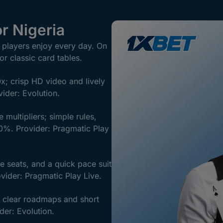
or Nigeria
ja players enjoy every day. On
r classic card tables.
x; crisp HD video and lively
ider: Evolution.
ultipliers; simple rules,
50%. Provider: Pragmatic Play
le seats, and a quick pace suit
ider: Pragmatic Play Live.
e; clear roadmaps and short
er: Evolution.