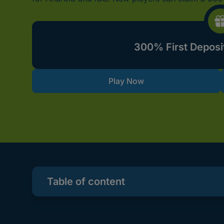
300% First Depos
Play Now
Table of content