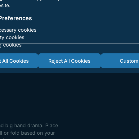
site.
Preferences
ecessary cookies
ity cookies
g cookies
gy. Aim for 21 without
consider side bets for extra
 All Cookies
Reject All Cookies
Custom
and big hand drama. Place
ll or fold based on your