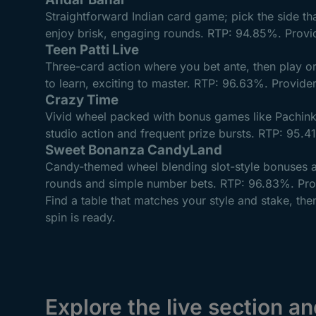
Straightforward Indian card game; pick the side tha
enjoy brisk, engaging rounds. RTP: 94.85%. Provid
Teen Patti Live
Three-card action where you bet ante, then play or
to learn, exciting to master. RTP: 96.63%. Provider
Crazy Time
Vivid wheel packed with bonus games like Pachin
studio action and frequent prize bursts. RTP: 95.4
Sweet Bonanza CandyLand
Candy-themed wheel blending slot-style bonuses an
rounds and simple number bets. RTP: 96.83%. Prov
Find a table that matches your style and stake, th
spin is ready.
Explore the live section a