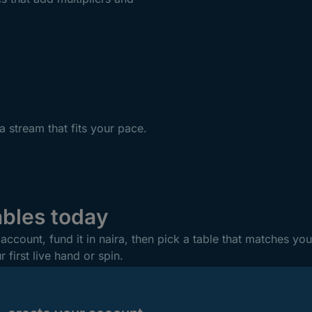
 a stream that fits your pace.
ables today
account, fund it in naira, then pick a table that matches you
first live hand or spin.