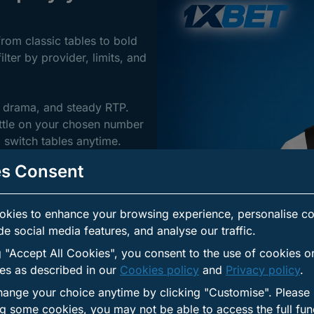
rom classic tables to bold
lter by provider, limits, and
g drama, and steady RTP.
settle on your chosen number
 switch tables anytime.
s Consent
kies to enhance your browsing experience, personalise co
de social media features, and analyse our traffic.
g "Accept All Cookies", you consent to the use of cookies or
es as described in our
Cookies policy
and
Privacy policy
.
house edge on banker bets.
ike Big Road or Bead Plate to
ange your choice anytime by clicking "Customise". Please 
tight.
ng some cookies, you may not be able to access the full func