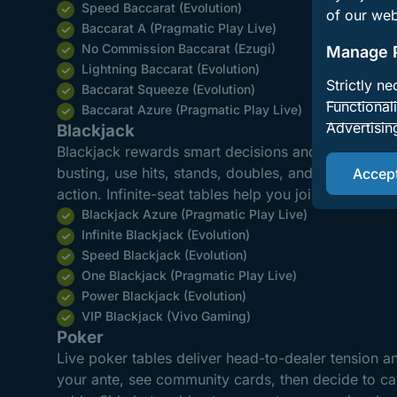
Speed Baccarat (Evolution)
of our web
Baccarat A (Pragmatic Play Live)
No Commission Baccarat (Ezugi)
Manage 
Lightning Baccarat (Evolution)
Strictly n
Baccarat Squeeze (Evolution)
Functional
Baccarat Azure (Pragmatic Play Live)
Advertisin
Blackjack
Blackjack rewards smart decisions and basic strate
busting, use hits, stands, doubles, and splits, and 
Accept
action. Infinite-seat tables help you join instantly.
Blackjack Azure (Pragmatic Play Live)
Infinite Blackjack (Evolution)
Speed Blackjack (Evolution)
One Blackjack (Pragmatic Play Live)
Power Blackjack (Evolution)
VIP Blackjack (Vivo Gaming)
Poker
Live poker tables deliver head-to-dealer tension 
your ante, see community cards, then decide to ca