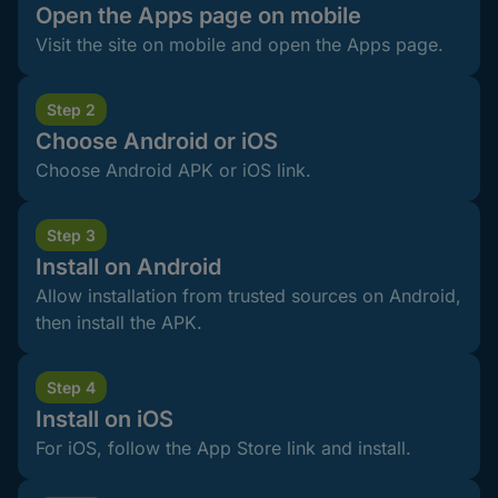
Open the Apps page on mobile
Visit the site on mobile and open the Apps page.
Step 2
Choose Android or iOS
Choose Android APK or iOS link.
Step 3
Install on Android
Allow installation from trusted sources on Android,
then install the APK.
Step 4
Install on iOS
For iOS, follow the App Store link and install.