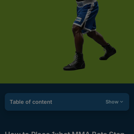
Table of content
Show