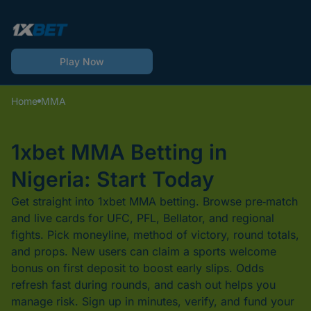
Play Now
Home
MMA
1xbet MMA Betting in
Nigeria: Start Today
Get straight into 1xbet MMA betting. Browse pre‑match
and live cards for UFC, PFL, Bellator, and regional
fights. Pick moneyline, method of victory, round totals,
and props. New users can claim a sports welcome
bonus on first deposit to boost early slips. Odds
refresh fast during rounds, and cash out helps you
manage risk. Sign up in minutes, verify, and fund your