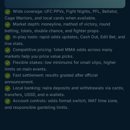
Wide coverage: UFC PPVs, Fight Nights, PFL, Bellator,
Cage Warriors, and local cards when available.
Market depth: moneyline, method of victory, round
betting, totals, double chance, and fighter props.
In-play tools: rapid odds updates, Cash Out, Edit Bet, and
live stats.
Competitive pricing: 1xbet MMA odds across many
markets help you price value picks.
Flexible stakes: low minimums for small slips, higher
limits on main events.
Fast settlement: results graded after official
announcement.
Local banking: naira deposits and withdrawals via cards,
transfers, USSD, and e‑wallets.
Account controls: odds format switch, WAT time zone,
and responsible gambling limits.