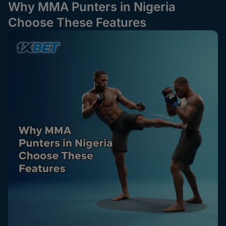
Why MMA Punters in Nigeria
Choose These Features