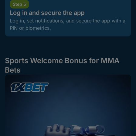
Step 5
Log in and secure the app
Log in, set notifications, and secure the app with a
PIN or biometrics.
Sports Welcome Bonus for MMA
Bets