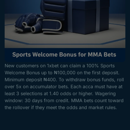
New customers on 1xbet can claim a 100% Sports
Welcome Bonus up to ₦100,000 on the first deposit.
Minimum deposit ₦400. To withdraw bonus funds, roll
over 5x on accumulator bets. Each acca must have at
least 3 selections at 1.40 odds or higher. Wagering
window: 30 days from credit. MMA bets count toward
the rollover if they meet the odds and market rules.