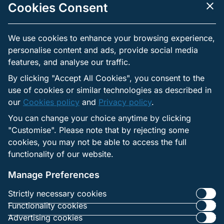
18+ only. Play responsibly.
Cookies Consent
What is the difference between 2‑way
We use cookies to enhance your browsing experience,
and 3‑way moneyline in MMA?
personalise content and ads, provide social media
features, and analyse our traffic.
By clicking "Accept All Cookies", you consent to the
What happens if a fight is cancelled or
use of cookies or similar technologies as described in
a fighter misses weight?
our
Cookies policy
and
Privacy policy
.
You can change your choice anytime by clicking
"Customise". Please note that by rejecting some
How do I find 1xbet MMA odds quickly?
cookies, you may not be able to access the full
functionality of our website.
Can I cash out or edit an MMA bet?
Manage Preferences
Strictly necessary cookies
Functionality cookies
Advertising cookies