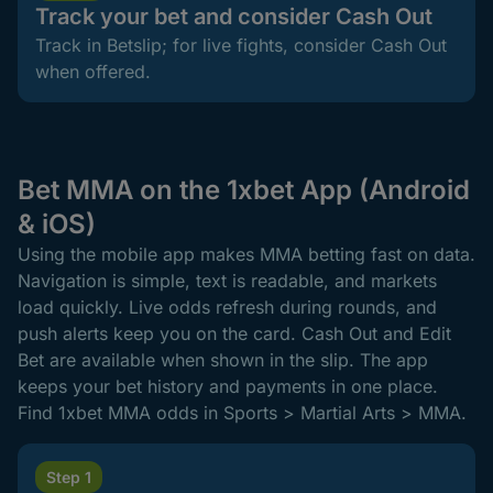
Track your bet and consider Cash Out
Track in Betslip; for live fights, consider Cash Out
when offered.
Bet MMA on the 1xbet App (Android
& iOS)
Using the mobile app makes MMA betting fast on data.
Navigation is simple, text is readable, and markets
load quickly. Live odds refresh during rounds, and
push alerts keep you on the card. Cash Out and Edit
Bet are available when shown in the slip. The app
keeps your bet history and payments in one place.
Find 1xbet MMA odds in Sports > Martial Arts > MMA.
Step 1