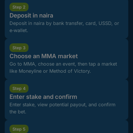
Step 2
Deposit in naira
Deposit in naira by bank transfer, card, USSD, or
e‑wallet.
Step 3
Choose an MMA market
Go to MMA, choose an event, then tap a market
like Moneyline or Method of Victory.
Step 4
Enter stake and confirm
Enter stake, view potential payout, and confirm
the bet.
Step 5