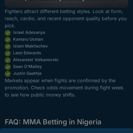
Fighters attract different betting styles. Look at form,
reach, cardio, and recent opponent quality before you
pick.
Israel Adesanya
Kamaru Usman
Islam Makhachev
Leon Edwards
Alexander Volkanovski
Sean O’Malley
Justin Gaethje
Markets appear when fights are confirmed by the
promotion. Check odds movement during fight week
to see how public money shifts.
FAQ: MMA Betting in Nigeria