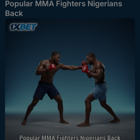
Popular MMA Fighters Nigerians
Back