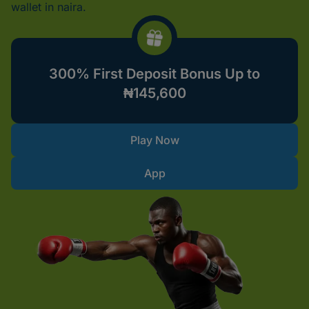
wallet in naira.
300% First Deposit Bonus
Up to
₦145,600
Play Now
App