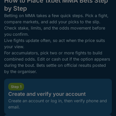
How to Place 1xbet MMA Bets Step
by Step
Betting on MMA takes a few quick steps. Pick a fight,
compare markets, and add your picks to the slip.
Check stake, limits, and the odds movement before
you confirm.
Live fights update often, so act when the price suits
your view.
For accumulators, pick two or more fights to build
combined odds. Edit or cash out if the option appears
during the bout. Bets settle on official results posted
by the organiser.
Step 1
Create and verify your account
Create an account or log in, then verify phone and
email.