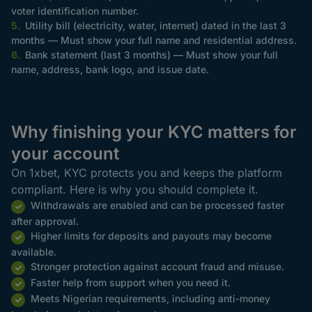
voter identification number.
Utility bill (electricity, water, internet) dated in the last 3
months — Must show your full name and residential address.
Bank statement (last 3 months) — Must show your full
name, address, bank logo, and issue date.
Why finishing your KYC matters for
your account
On 1xbet, KYC protects you and keeps the platform
compliant. Here is why you should complete it.
Withdrawals are enabled and can be processed faster
after approval.
Higher limits for deposits and payouts may become
available.
Stronger protection against account fraud and misuse.
Faster help from support when you need it.
Meets Nigerian requirements, including anti-money