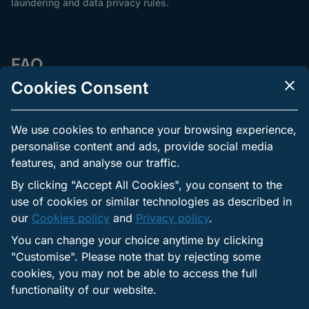
laundering and data privacy rules.
FAQ
Cookies Consent
How long does verification take?
We use cookies to enhance your browsing experience,
personalise content and ads, provide social media
Can you bet before verification?
features, and analyse our traffic.
By clicking "Accept All Cookies", you consent to the
use of cookies or similar technologies as described in
Why was my document rejected?
our
Cookies policy
and
Privacy policy
.
You can change your choice anytime by clicking
"Customise". Please note that by rejecting some
Do you need NIN or BVN?
cookies, you may not be able to access the full
functionality of our website.