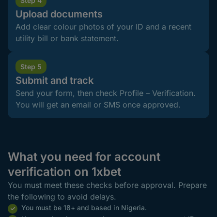
Step 4
Upload documents
Add clear colour photos of your ID and a recent
utility bill or bank statement.
Step 5
Submit and track
Send your form, then check Profile – Verification.
You will get an email or SMS once approved.
What you need for account
verification on 1xbet
You must meet these checks before approval. Prepare
the following to avoid delays.
You must be 18+ and based in Nigeria.