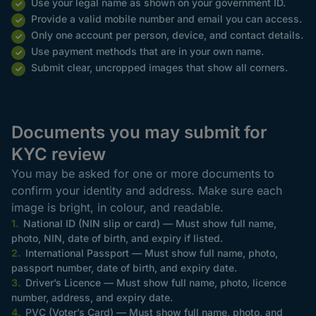
Use your legal name as shown on your government ID.
Provide a valid mobile number and email you can access.
Only one account per person, device, and contact details.
Use payment methods that are in your own name.
Submit clear, uncropped images that show all corners.
Documents you may submit for
KYC review
You may be asked for one or more documents to
confirm your identity and address. Make sure each
image is bright, in colour, and readable.
National ID (NIN slip or card) — Must show full name,
photo, NIN, date of birth, and expiry if listed.
International Passport — Must show full name, photo,
passport number, date of birth, and expiry date.
Driver’s Licence — Must show full name, photo, licence
number, address, and expiry date.
PVC (Voter’s Card) — Must show full name, photo, and