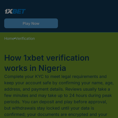
Play Now
Home
Verification
How 1xbet verification
works in Nigeria
Complete your KYC to meet legal requirements and
keep your account safe by confirming your name, age,
address, and payment details. Reviews usually take a
few minutes and may take up to 24 hours during peak
periods. You can deposit and play before approval,
but withdrawals stay locked until your data is
confirmed; your documents are encrypted and your