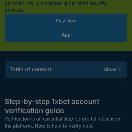
personal info is protected under strict security
controls.
Play Now
App
Table of content
Show
Step-by-step 1xbet account
verification guide
Verification is an essential step before full access on
the platform. Here is how to verify now.