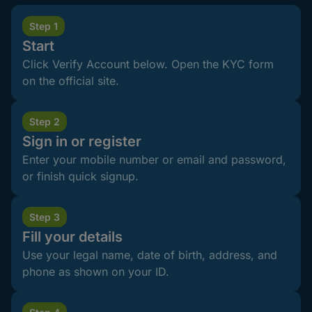
Step 1
Start
Click Verify Account below. Open the KYC form
on the official site.
Step 2
Sign in or register
Enter your mobile number or email and password,
or finish quick signup.
Step 3
Fill your details
Use your legal name, date of birth, address, and
phone as shown on your ID.