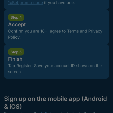
1xBet promo code
if you have one.
Step 4
Accept
Confirm you are 18+, agree to Terms and Privacy
Policy.
Step 5
Finish
Tap Register. Save your account ID shown on the
screen.
Sign up on the mobile app (Android
& iOS)