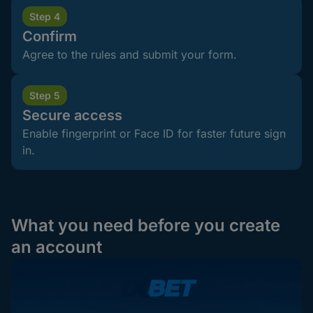
Step 4
Confirm
Agree to the rules and submit your form.
Step 5
Secure access
Enable fingerprint or Face ID for faster future sign
in.
What you need before you create
an account