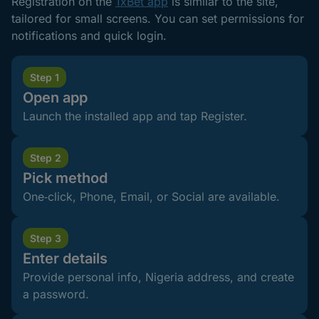
Registration on the
1xBet app
is similar to the site,
tailored for small screens. You can set permissions for
notifications and quick login.
Step 1
Open app
Launch the installed app and tap Register.
Step 2
Pick method
One‑click, Phone, Email, or Social are available.
Step 3
Enter details
Provide personal info, Nigeria address, and create
a password.