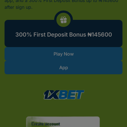
app, and a 300% First Deposit Bonus up to ₦145600
after sign up.
300% First Deposit Bonus
₦145600
Play Now
App