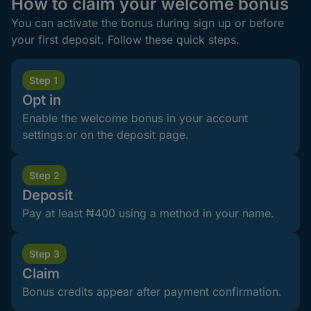
How to claim your welcome bonus
You can activate the bonus during sign up or before
your first deposit. Follow these quick steps.
Step 1
Opt in
Enable the welcome bonus in your account
settings or on the deposit page.
Step 2
Deposit
Pay at least ₦400 using a method in your name.
Step 3
Claim
Bonus credits appear after payment confirmation.