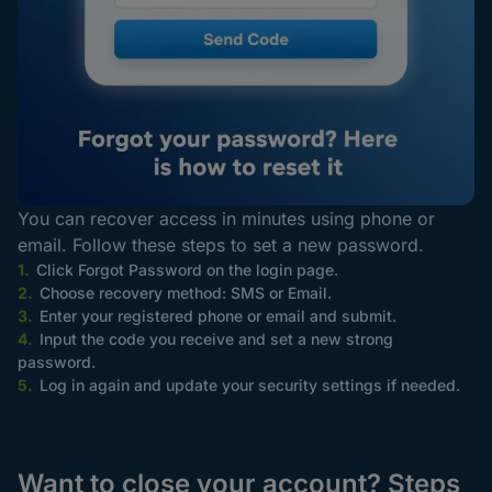
You can recover access in minutes using phone or
email. Follow these steps to set a new password.
Click Forgot Password on the login page.
Choose recovery method: SMS or Email.
Enter your registered phone or email and submit.
Input the code you receive and set a new strong
password.
Log in again and update your security settings if needed.
Want to close your account? Steps