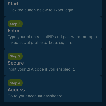
Start
Click the button below to 1xbet login.
Step 2
Enter
Type your phone/email/ID and password, or tap a
linked social profile to 1xbet sign in.
Step 3
Secure
Input your 2FA code if you enabled it.
Step 4
Access
Go to your account dashboard.