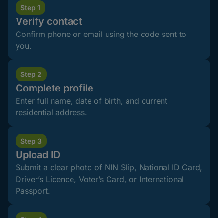
Step 1
Verify contact
Confirm phone or email using the code sent to
you.
Step 2
Complete profile
Enter full name, date of birth, and current
residential address.
Step 3
Upload ID
Submit a clear photo of NIN Slip, National ID Card,
Driver’s Licence, Voter’s Card, or International
Passport.