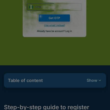
Table of content
Show
Step-by-step guide to register