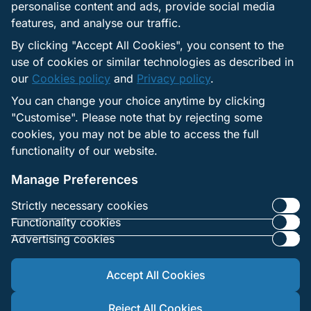
personalise content and ads, provide social media
features, and analyse our traffic.
By clicking "Accept All Cookies", you consent to the
Which IDs are accepted in Nigeria?
use of cookies or similar technologies as described in
our
Cookies policy
and
Privacy policy
.
You can change your choice anytime by clicking
Why was my withdrawal blocked?
"Customise". Please note that by rejecting some
cookies, you may not be able to access the full
functionality of our website.
How do I set deposit limits or
self‑exclude?
Manage Preferences
Strictly necessary cookies
Functionality cookies
Advertising cookies
Accept All Cookies
Reject All Cookies