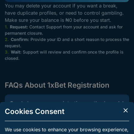
You may delete your account if you want a break,
have duplicate profiles, or need to control gambling.
Make sure your balance is ₦0 before you start.
Request:
Contact Support from your account and ask for
permanent closure.
Confirm:
Provide your ID and a short reason to process the
request.
Wait:
Support will review and confirm once the profile is
closed.
FAQs About 1xBet Registration
Can I change my registration method
Cookies Consent
after creating a profile on 1xbet?
We use cookies to enhance your browsing experience,
How long does KYC take?