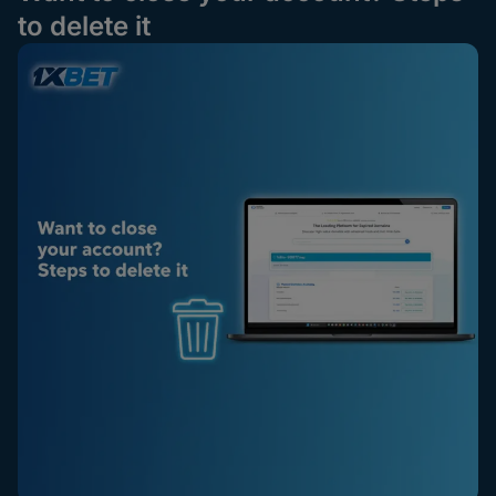
to delete it