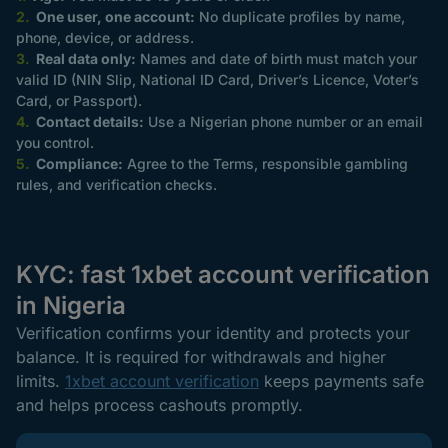
One user, one account:
No duplicate profiles by name,
phone, device, or address.
Real data only:
Names and date of birth must match your
valid ID (NIN Slip, National ID Card, Driver’s Licence, Voter’s
Card, or Passport).
Contact details:
Use a Nigerian phone number or an email
you control.
Compliance:
Agree to the Terms, responsible gambling
rules, and verification checks.
KYC: fast 1xbet account verification
in Nigeria
Verification confirms your identity and protects your
balance. It is required for withdrawals and higher
limits.
1xbet account verification
keeps payments safe
and helps process cashouts promptly.