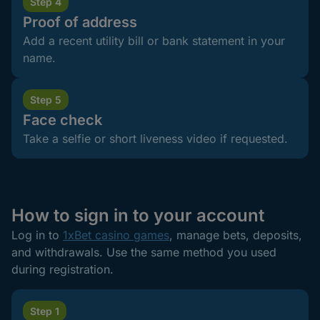
Step 4
Proof of address
Add a recent utility bill or bank statement in your
name.
Step 5
Face check
Take a selfie or short liveness video if requested.
How to sign in to your account
Log in to
1xBet casino games
, manage bets, deposits,
and withdrawals. Use the same method you used
during registration.
Step 1