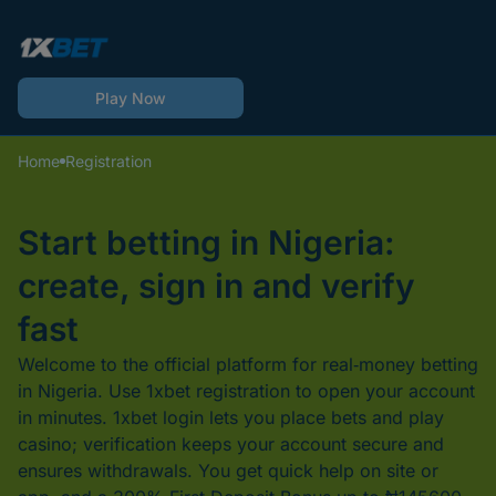
Play Now
Home
Registration
Start betting in Nigeria:
create, sign in and verify
fast
Welcome to the official platform for real‑money betting
in Nigeria. Use 1xbet registration to open your account
in minutes. 1xbet login lets you place bets and play
casino; verification keeps your account secure and
ensures withdrawals. You get quick help on site or