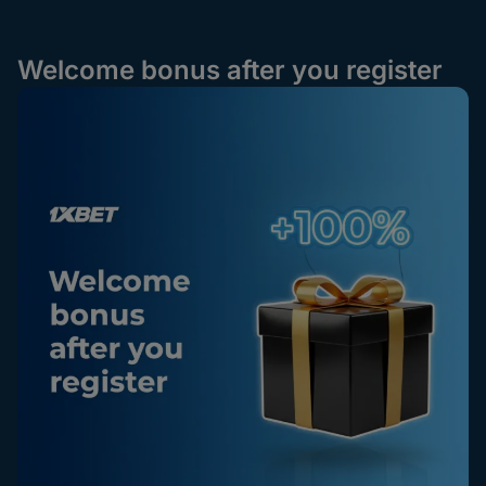
Welcome bonus after you register