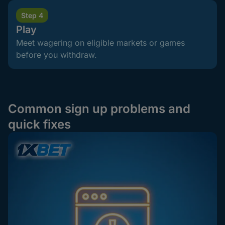
Step 4
Play
Meet wagering on eligible markets or games
before you withdraw.
Common sign up problems and
quick fixes