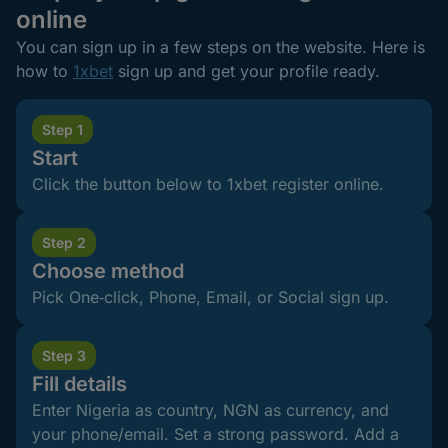
online
You can sign up in a few steps on the website. Here is
how to
1xbet
sign up and get your profile ready.
Step 1
Start
Click the button below to 1xbet register online.
Step 2
Choose method
Pick One‑click, Phone, Email, or Social sign up.
Step 3
Fill details
Enter Nigeria as country, NGN as currency, and
your phone/email. Set a strong password. Add a