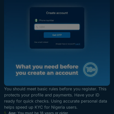
You should meet basic rules before you register. This
protects your profile and payments. Have your ID
ready for quick checks. Using accurate personal data
helps speed up KYC for Nigeria users.
Age:
You must be 18 years or older.