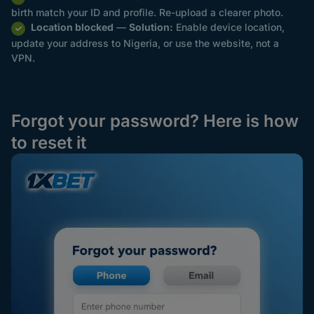
birth match your ID and profile. Re-upload a clearer photo.
Location blocked
—
Solution:
Enable device location,
update your address to Nigeria, or use the website, not a
VPN.
Forgot your password? Here is how
to reset it