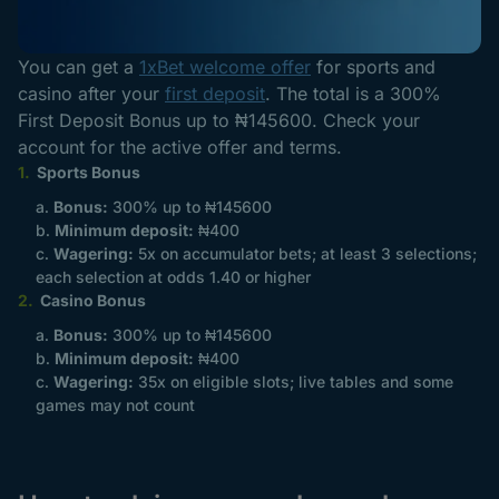
You can get a
1xBet welcome offer
for sports and
casino after your
first deposit
. The total is a 300%
First Deposit Bonus up to ₦145600. Check your
account for the active offer and terms.
Sports Bonus
Bonus:
300% up to ₦145600
Minimum deposit:
₦400
Wagering:
5x on accumulator bets; at least 3 selections;
each selection at odds 1.40 or higher
Casino Bonus
Bonus:
300% up to ₦145600
Minimum deposit:
₦400
Wagering:
35x on eligible slots; live tables and some
games may not count