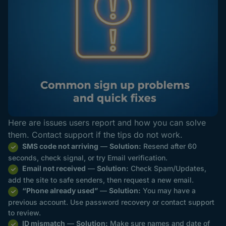
Here are issues users report and how you can solve
them. Contact support if the tips do not work.
SMS code not arriving
—
Solution:
Resend after 60
seconds, check signal, or try Email verification.
Email not received
—
Solution:
Check Spam/Updates,
add the site to safe senders, then request a new email.
“Phone already used”
—
Solution:
You may have a
previous account. Use password recovery or contact support
to review.
ID mismatch
—
Solution:
Make sure names and date of